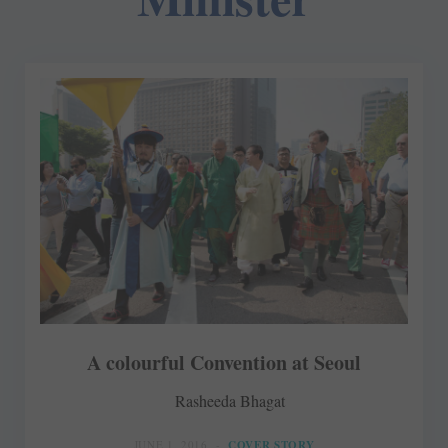
A colourful Convention at Seoul
Rasheeda Bhagat
JUNE 1, 2016
COVER STORY