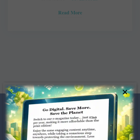
Read More
×