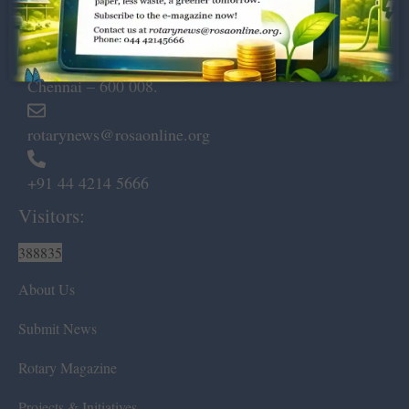
Dugar Towers, 3rd Floor, 34,
Marshalls Road, Egmore,
Chennai – 600 008.
rotarynews@rosaonline.org
+91 44 4214 5666
Visitors:
388835
About Us
Submit News
Rotary Magazine
Projects & Initiatives