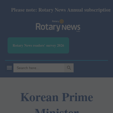
Please note: Rotary News Annual subscription rev
Rotary News readers' survey 2026
SEARCH BUTTON
Search
for:
Korean Prime
Minister