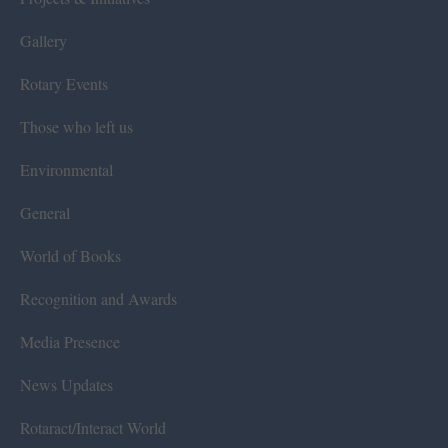
Gallery
Rotary Events
Those who left us
Environmental
General
World of Books
Recognition and Awards
Media Presence
News Updates
Rotaract/Interact World