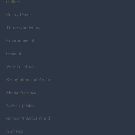
Gallery
Rotary Events
Those who left us
Environmental
General
World of Books
Recognition and Awards
Media Presence
News Updates
Rotaract/Interact World
Archives