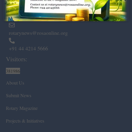
Marshalls Road, Egmore,
Chennai – 600 008.
rotarynews@rosaonline.org
+91 44 4214 5666
Visitors:
381986
About Us
Submit News
Rotary Magazine
Projects & Initiatives