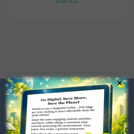
Read More
×
Dugar Towers, 3rd Floor, 34,