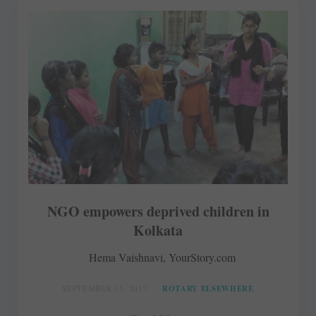
NGO empowers deprived children in
Kolkata
Hema Vaishnavi, YourStory.com
SEPTEMBER 15, 2017
ROTARY ELSEWHERE