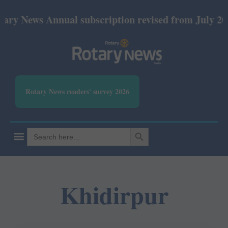
ry News Annual subscription revised from July 2026
Rotary News readers' survey 2026
SEARCH BUTTON
Search
for:
Khidirpur