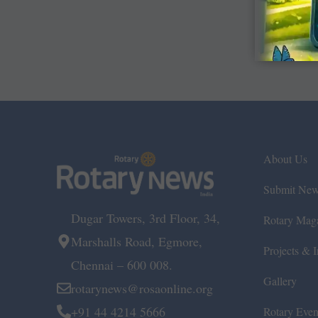
About Us
Submit Ne
Dugar Towers, 3rd Floor, 34,
Rotary Mag
Marshalls Road, Egmore,
Projects & In
Chennai – 600 008.
Gallery
rotarynews@rosaonline.org
+91 44 4214 5666
Rotary Even