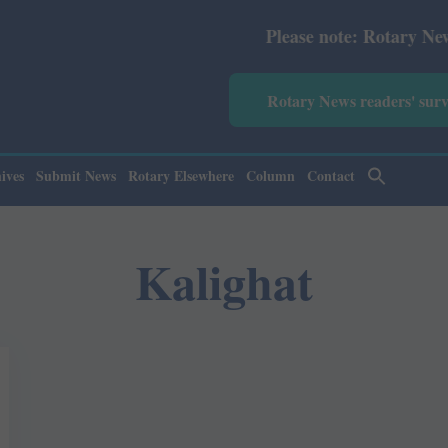
Please note: Rotary News Annu
Rotary News readers' sur
ives
Submit News
Rotary Elsewhere
Column
Contact
Kalighat