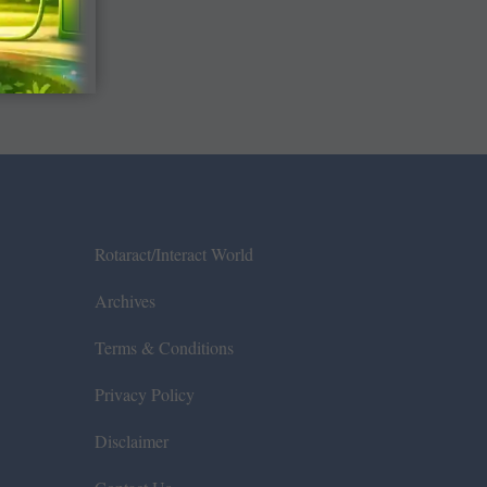
Rotaract/Interact World
Archives
Terms & Conditions
Privacy Policy
Disclaimer