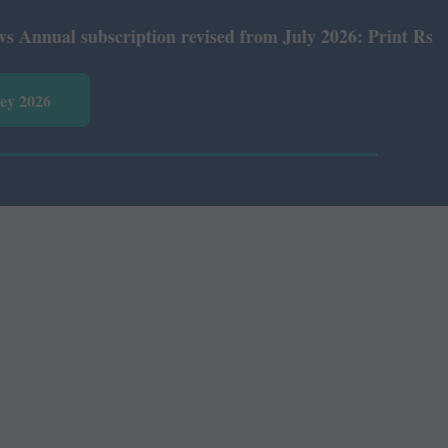
al subscription revised from July 2026: Print Rs 600 and
vey 2026