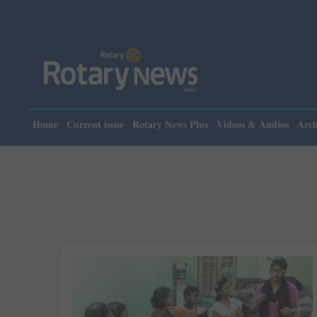
Home
Current issue
Rotary News Plus
Videos & Audios
Arch