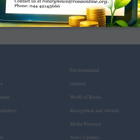
Environmental
ws
General
azine
World of Books
itiatives
Recognition and Awards
Media Presence
ts
News Updates