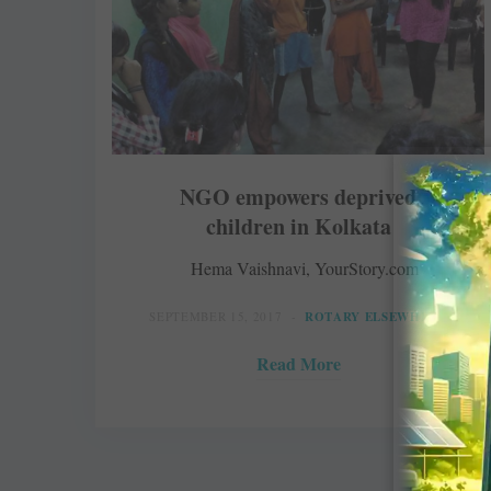
NGO empowers deprived
children in Kolkata
Hema Vaishnavi, YourStory.com
SEPTEMBER 15, 2017
ROTARY ELSEWHERE
Read More