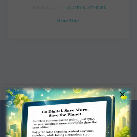
MARCH 16, 2018
ROTARY ELSEWHERE
Read More
×