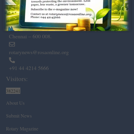
Dugar Towers, 3rd Floor, 34,
Marshalls Road, Egmore,
Chennai – 600 008.
rotarynews@rosaonline.org
+91 44 4214 5666
Visitors:
382241
About Us
Submit News
Rotary Magazine