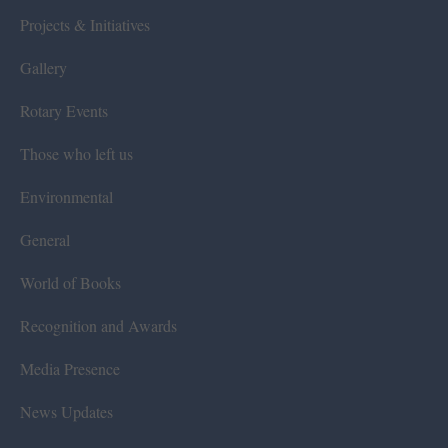
Projects & Initiatives
Gallery
Rotary Events
Those who left us
Environmental
General
World of Books
Recognition and Awards
Media Presence
News Updates