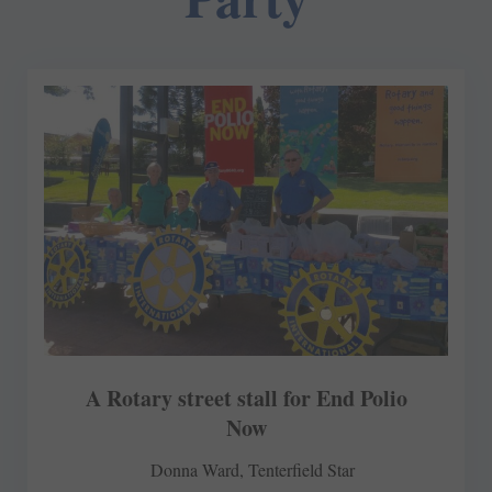
A Rotary street stall for End Polio
Now
Donna Ward, Tenterfield Star