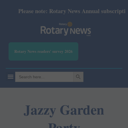
Please note: Rotary News Annual subscription r
Rotary News readers' survey 2026
SEARCH BUTTON
Search
for:
Jazzy Garden
Party