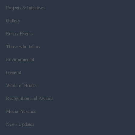
Projects & Initiatives
Gallery
Rotary Events
Those who left us
Environmental
General
World of Books
Recognition and Awards
Media Presence
News Updates