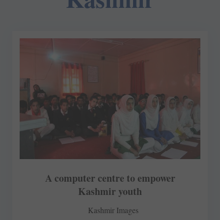
A computer centre to empower
Kashmir youth
Kashmir Images