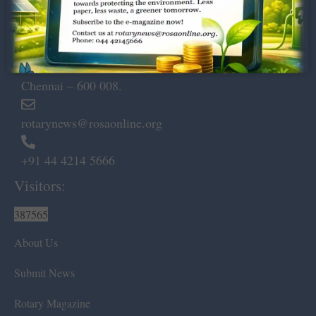
Dugar Towers, 3rd Floor, 34,
Marshalls Road, Egmore,
Chennai – 600 008.
rotarynews@rosaonline.org
+91 44 4214 5666
Visitors:
387565
About Us
Submit News
Rotary Magazine