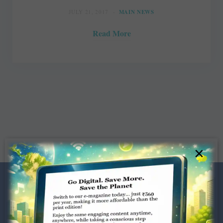
JULY 21, 2017
MAIN NEWS
Read More
×