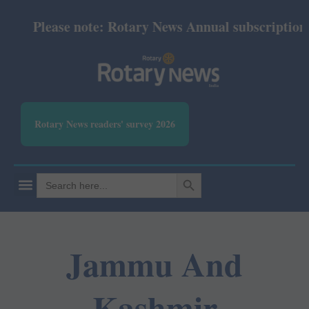
Please note: Rotary News Annual subscription re
Rotary News readers' survey 2026
SEARCH BUTTON
Search
for:
Jammu And
Kashmir