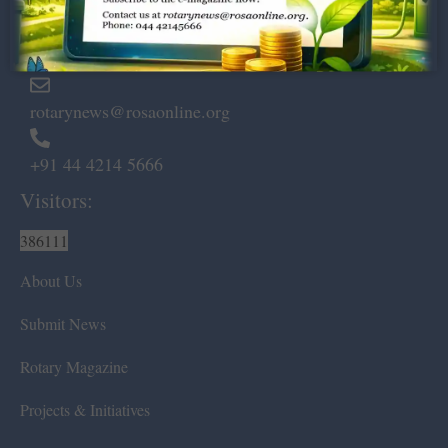
Marshalls Road, Egmore,
Chennai – 600 008.
rotarynews@rosaonline.org
+91 44 4214 5666
Visitors:
386111
About Us
Submit News
Rotary Magazine
Projects & Initiatives