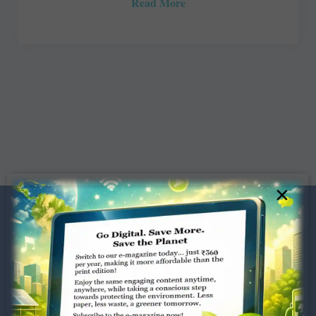
Read More
×
Dugar Towers, 3rd Floor, 34,