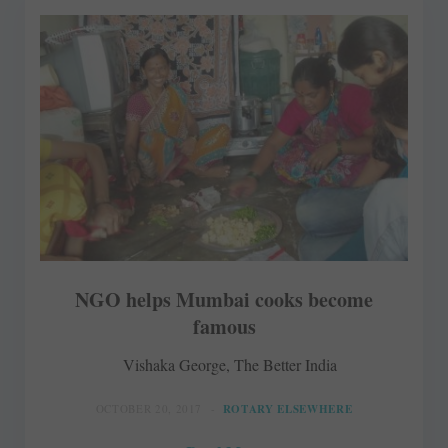
NGO helps Mumbai cooks become
famous
Vishaka George, The Better India
OCTOBER 20, 2017
ROTARY ELSEWHERE