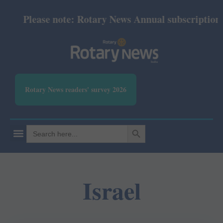
Please note: Rotary News Annual subscription re
Rotary News readers' survey 2026
SEARCH BUTTON
Search
for:
Israel