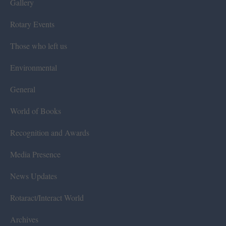
Gallery
Rotary Events
Those who left us
Environmental
General
World of Books
Recognition and Awards
Media Presence
News Updates
Rotaract/Interact World
Archives