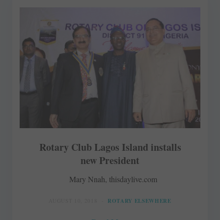
Rotary Club Lagos Island installs
new President
Mary Nnah, thisdaylive.com
AUGUST 10, 2018
ROTARY ELSEWHERE