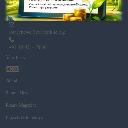
Marshalls Road, Egmore,
Chennai – 600 008.
rotarynews@rosaonline.org
+91 44 4214 5666
Visitors:
382893
About Us
Submit News
Rotary Magazine
Projects & Initiatives