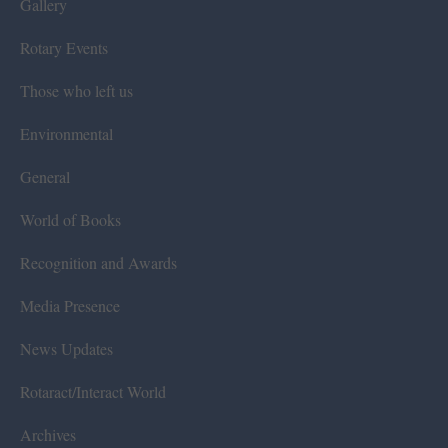
Gallery
Rotary Events
Those who left us
Environmental
General
World of Books
Recognition and Awards
Media Presence
News Updates
Rotaract/Interact World
Archives