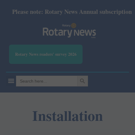
Please note: Rotary News Annual subscription rev
Rotary News readers' survey 2026
SEARCH BUTTON
Search
for:
Installation