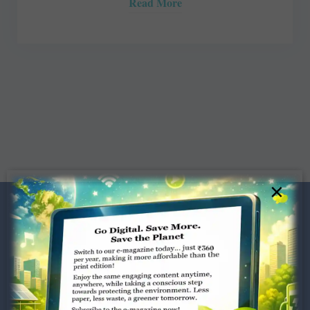
Read More
×
Dugar Towers, 3rd Floor, 34,