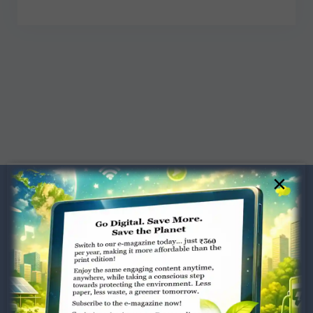
×
Dugar Towers, 3rd Floor, 34,
Marshalls Road, Egmore,