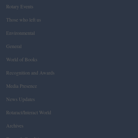
Rotary Events
Those who left us
Environmental
General
World of Books
Recognition and Awards
Media Presence
News Updates
Rotaract/Interact World
Archives