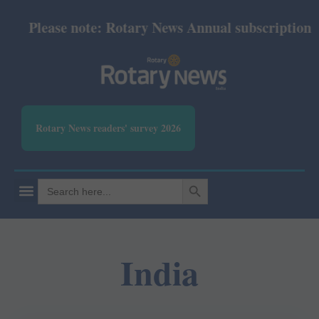
Please note: Rotary News Annual subscription re
Rotary News readers' survey 2026
SEARCH BUTTON
Search
for:
India