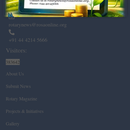
Chennai – 600 008.
rotarynews@rosaonline.org
+91 44 4214 5666
Visitors:
383642
About Us
Submit News
Rotary Magazine
Projects & Initiatives
Gallery