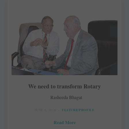
We need to transform Rotary
Rasheeda Bhagat
JUNE 1, 2016
FEATURE/PROFILE
Read More