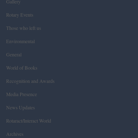
Gallery
Rotary Events
Those who left us
Environmental
General
World of Books
Recognition and Awards
Media Presence
News Updates
Rotaract/Interact World
Archives