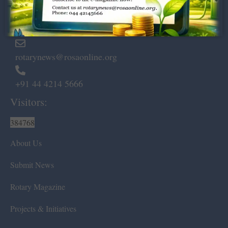
Marshalls Road, Egmore,
Chennai – 600 008.
rotarynews@rosaonline.org
+91 44 4214 5666
Visitors:
384768
About Us
Submit News
Rotary Magazine
Projects & Initiatives