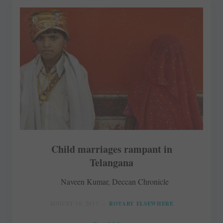
Child marriages rampant in
Telangana
Naveen Kumar, Deccan Chronicle
AUGUST 10, 2017
ROTARY ELSEWHERE