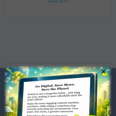
Read More
×
Dugar Towers, 3rd Floor, 34,