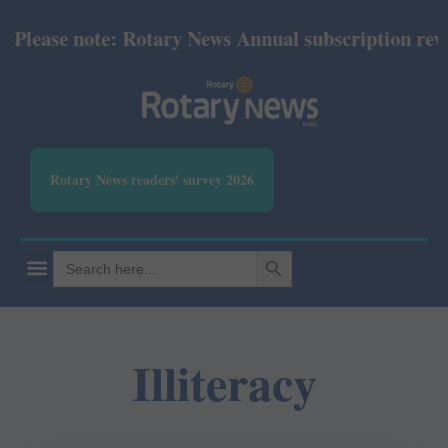
Please note: Rotary News Annual subscription revise
Rotary News readers' survey 2026
SEARCH BUTTON
Search
for:
Illiteracy