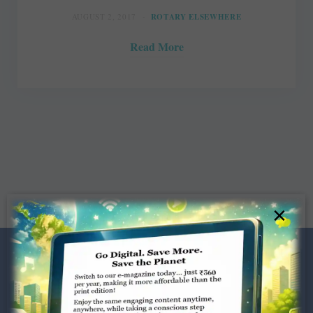
AUGUST 2, 2017
ROTARY ELSEWHERE
Read More
×