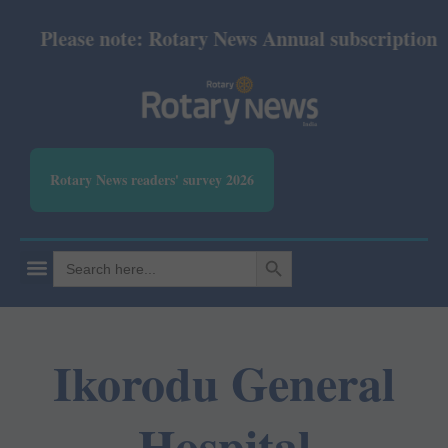
Please note: Rotary News Annual subscription rev
Rotary News readers' survey 2026
SEARCH BUTTON
Search
for:
Ikorodu General
Hospital