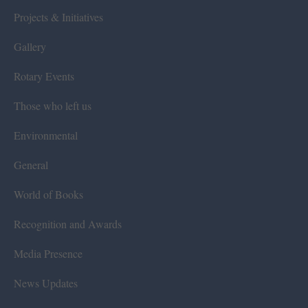
Projects & Initiatives
Gallery
Rotary Events
Those who left us
Environmental
General
World of Books
Recognition and Awards
Media Presence
News Updates