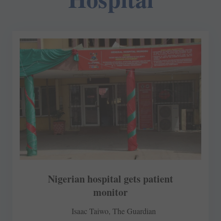
Nigerian hospital gets patient
monitor
Isaac Taiwo, The Guardian