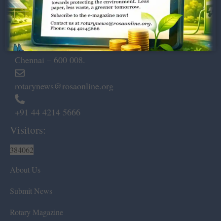
Dugar Towers, 3rd Floor, 34,
Marshalls Road, Egmore,
Chennai – 600 008.
rotarynews@rosaonline.org
+91 44 4214 5666
Visitors:
384062
About Us
Submit News
Rotary Magazine