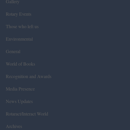
Gallery
Rotary Events
Those who left us
Environmental
General
World of Books
Recognition and Awards
Media Presence
News Updates
Rotaract/Interact World
Archives