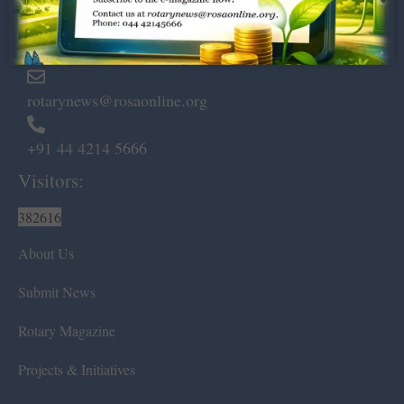
Marshalls Road, Egmore,
Chennai – 600 008.
rotarynews@rosaonline.org
+91 44 4214 5666
Visitors:
382616
About Us
Submit News
Rotary Magazine
Projects & Initiatives