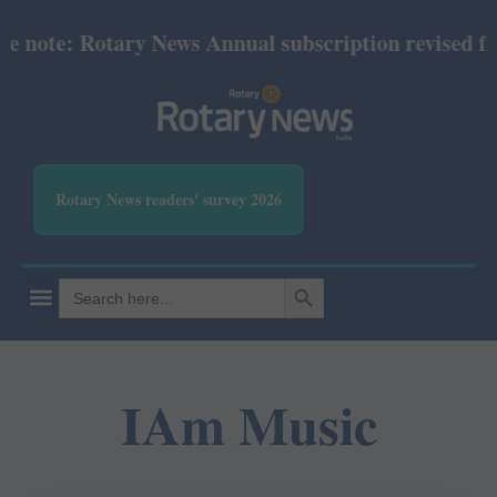
 note: Rotary News Annual subscription revised from
Rotary News readers' survey 2026
SEARCH BUTTON
Search
for:
IAm Music