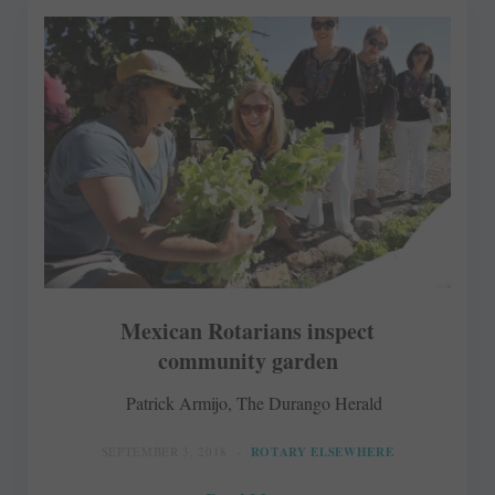
Mexican Rotarians inspect
community garden
Patrick Armijo, The Durango Herald
SEPTEMBER 3, 2018
ROTARY ELSEWHERE