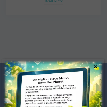
Read More
×
Dugar Towers, 3rd Floor, 34,