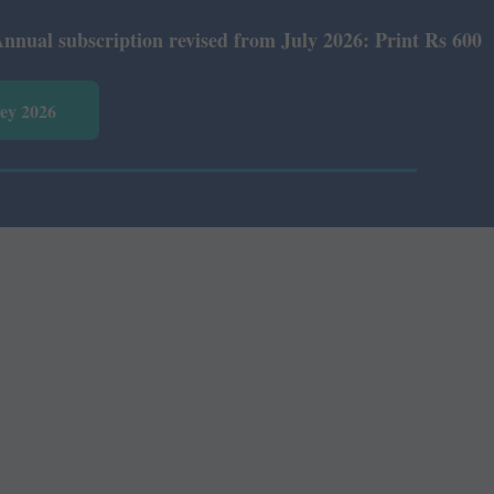
 subscription revised from July 2026: Print Rs 600 and E
vey 2026