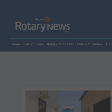
Home
Current issue
Rotary News Plus
Videos & Audios
Arch