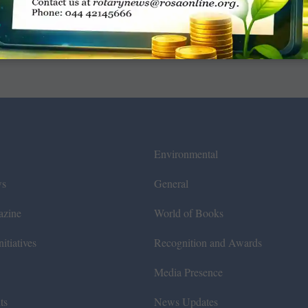
Environmental
ws
General
azine
World of Books
itiatives
Recognition and Awards
Media Presence
ts
News Updates