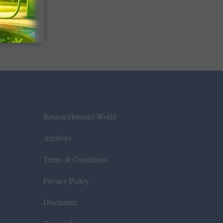
Rotaract/Interact World
Archives
Terms & Conditions
Privacy Policy
Disclaimer