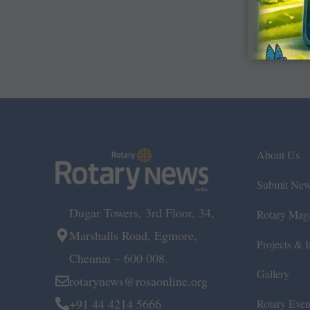
About Us
Submit Ne
Dugar Towers, 3rd Floor, 34,
Rotary Mag
Marshalls Road, Egmore,
Projects & In
Chennai – 600 008.
Gallery
rotarynews@rosaonline.org
+91 44 4214 5666
Rotary Even