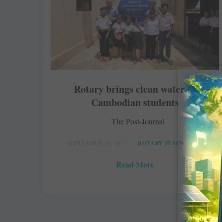
Rotary brings clean water to
Cambodian students
The Post-Journal
SEPTEMBER 19, 2017
ROTARY ELSEWHERE
Read More