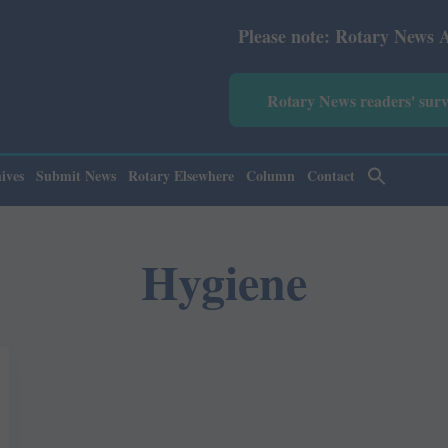
Please note: Rotary News Annual
Rotary News readers' sur
ives
Submit News
Rotary Elsewhere
Column
Contact
Hygiene