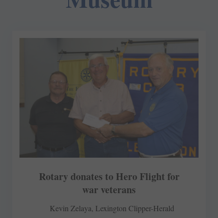
Rotary donates to Hero Flight for
war veterans
Kevin Zelaya, Lexington Clipper-Herald