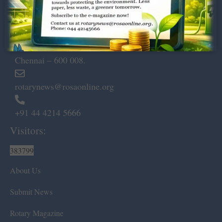
Dugar Towers, 3rd Floor, 34,
Marshalls Road, Egmore,
Chennai – 600 008.
rotarynews@rosaonline.org
+91 44 4214 5666
Visitors:
383799
About Us
Submit News
Rotary Magazine