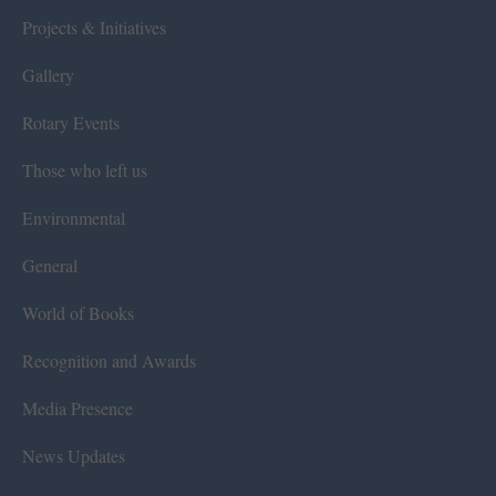
Projects & Initiatives
Gallery
Rotary Events
Those who left us
Environmental
General
World of Books
Recognition and Awards
Media Presence
News Updates