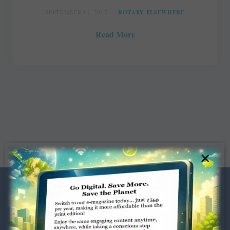
SEPTEMBER 11, 2017
ROTARY ELSEWHERE
Read More
×