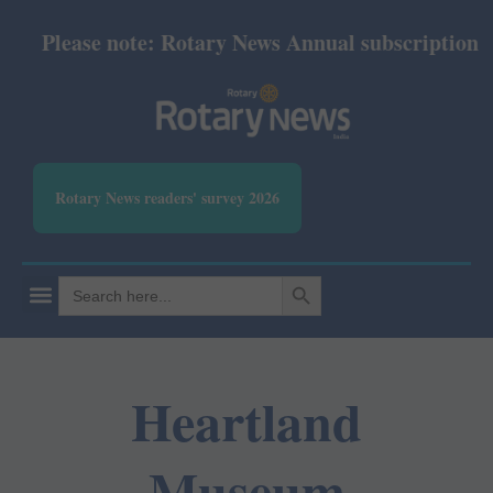
Please note: Rotary News Annual subscription revi
Rotary News readers' survey 2026
SEARCH BUTTON
Search
for:
Heartland
Museum