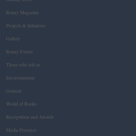
Rotary Magazine
Projects & Initiatives
Gallery
Rotary Events
Those who left us
Environmental
General
World of Books
Recognition and Awards
Media Presence