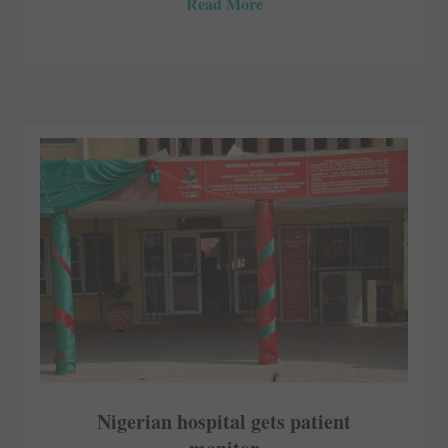
Read More
Nigerian hospital gets patient