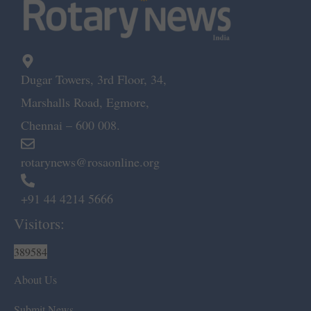
Dugar Towers, 3rd Floor, 34,
Marshalls Road, Egmore,
Chennai – 600 008.
rotarynews@rosaonline.org
+91 44 4214 5666
Visitors:
389584
About Us
Submit News