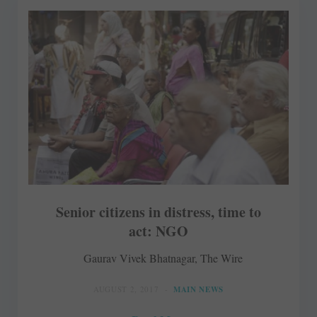
Senior citizens in distress, time to
act: NGO
Gaurav Vivek Bhatnagar, The Wire
AUGUST 2, 2017
MAIN NEWS