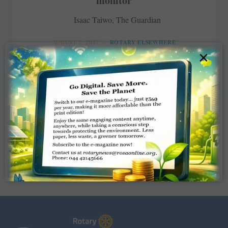
monitor
Isaac Taiwo, The Guardian
AUGUST 2, 2017
ROTARY ELSEWHERE
×
Read More