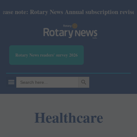
se note: Rotary News Annual subscription revised fr
Rotary News readers' survey 2026
SEARCH BUTTON
Search
for:
Healthcare