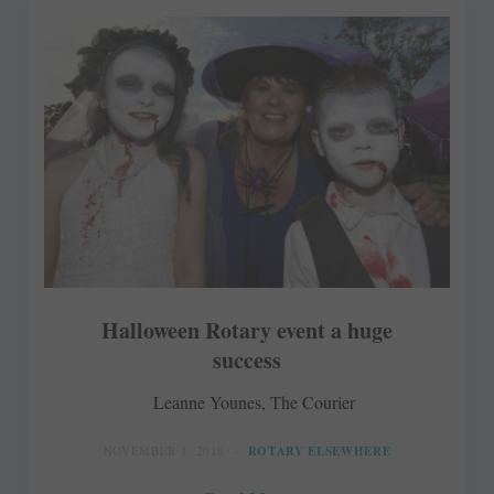
Halloween Rotary event a huge
success
Leanne Younes, The Courier
NOVEMBER 1, 2018
ROTARY ELSEWHERE