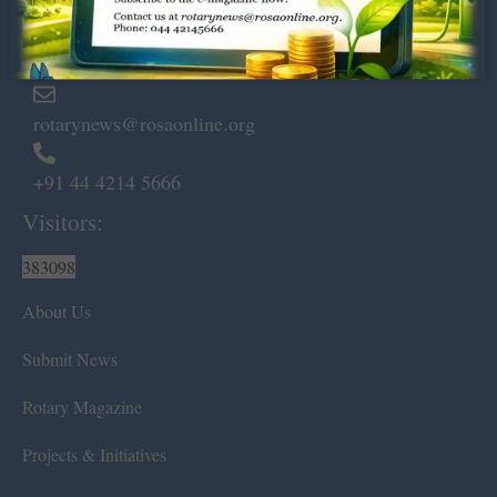
Marshalls Road, Egmore,
Chennai – 600 008.
rotarynews@rosaonline.org
+91 44 4214 5666
Visitors:
383098
About Us
Submit News
Rotary Magazine
Projects & Initiatives