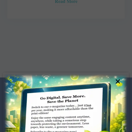
Read More
×
Dugar Towers, 3rd Floor, 34,