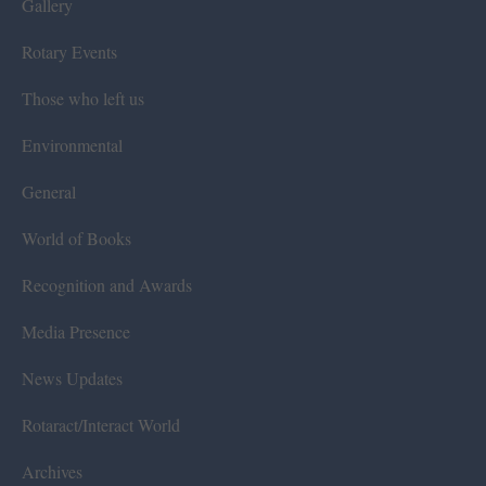
Gallery
Rotary Events
Those who left us
Environmental
General
World of Books
Recognition and Awards
Media Presence
News Updates
Rotaract/Interact World
Archives