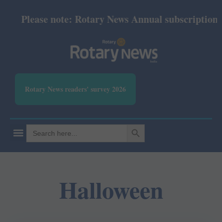
Please note: Rotary News Annual subscription rev
Rotary News readers' survey 2026
SEARCH BUTTON
Search
for:
Halloween