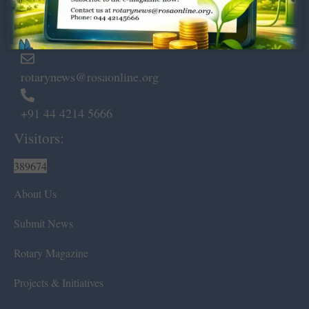
Marshalls Road, Egmore,
Chennai – 600 008.
rotarynews@rosaonline.org
+91 44 4214 5666
Visitors:
389674
About Us
Submit News
Rotary Magazine
Projects & Initiatives