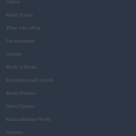
Gallery
Rotary Events
Those who left us
Environmental
General
World of Books
Recognition and Awards
Media Presence
News Updates
Rotaract/Interact World
Archives