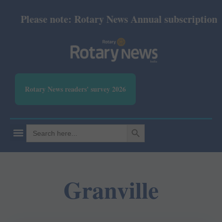
Please note: Rotary News Annual subscription rev
Rotary News readers' survey 2026
SEARCH BUTTON
Search
for:
Granville