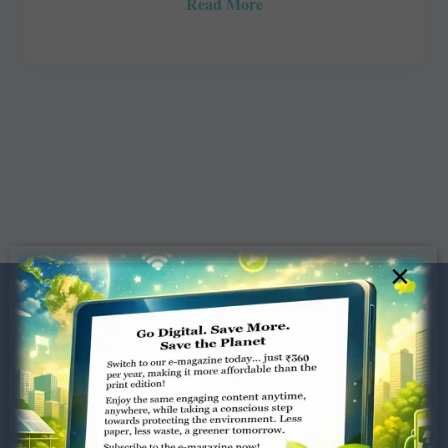
Read More
×
Dugar Towers, 3rd Floor, 34,