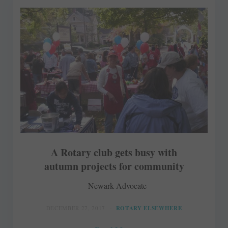
A Rotary club gets busy with
autumn projects for community
Newark Advocate
DECEMBER 27, 2017
ROTARY ELSEWHERE