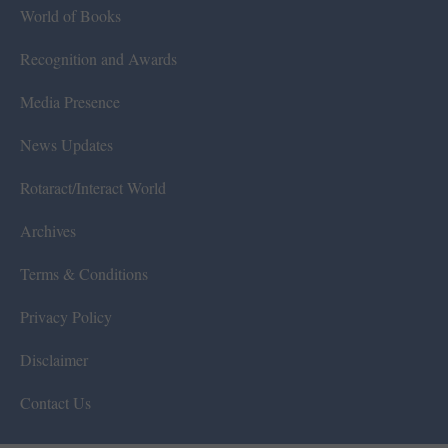
World of Books
Recognition and Awards
Media Presence
News Updates
Rotaract/Interact World
Archives
Terms & Conditions
Privacy Policy
Disclaimer
Contact Us