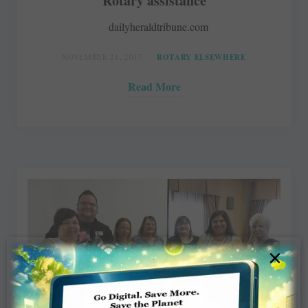
Rotary assistance
dailyheraldtribune.com
NOVEMBER 21, 2017
ROTARY ELSEWHERE
Read More
×