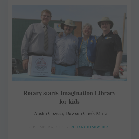
Rotary starts Imagination Library
for kids
Austin Cozicar, Dawson Creek Mirror
SEPTEMBER 6, 2018
ROTARY ELSEWHERE