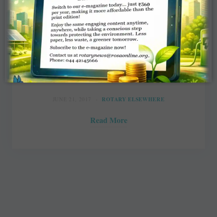
Rotary Canada campaigns to ensure
dignity for the poor
Svjetlana Mlinarevic, Daily Herald-Tribune
JUNE 21, 2017
ROTARY ELSEWHERE
Read More