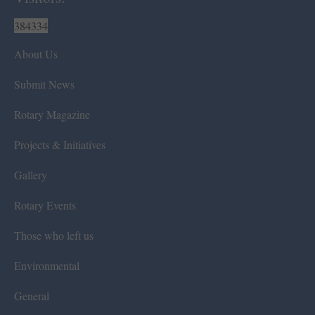
384334
About Us
Submit News
Rotary Magazine
Projects & Initiatives
Gallery
Rotary Events
Those who left us
Environmental
General