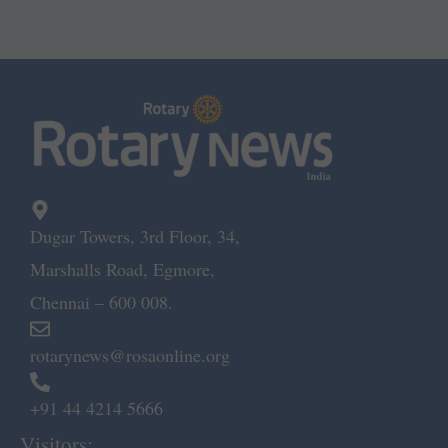
Dugar Towers, 3rd Floor, 34,
Marshalls Road, Egmore,
Chennai – 600 008.
rotarynews@rosaonline.org
+91 44 4214 5666
Visitors: