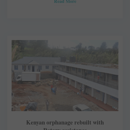
Read More
Kenyan orphanage rebuilt with