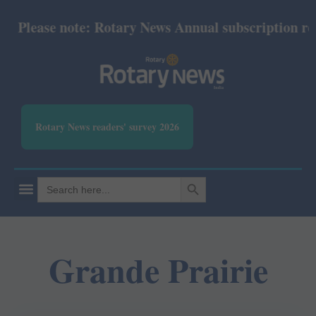
Please note: Rotary News Annual subscription revise
Rotary News readers' survey 2026
SEARCH BUTTON
Search
for:
Grande Prairie