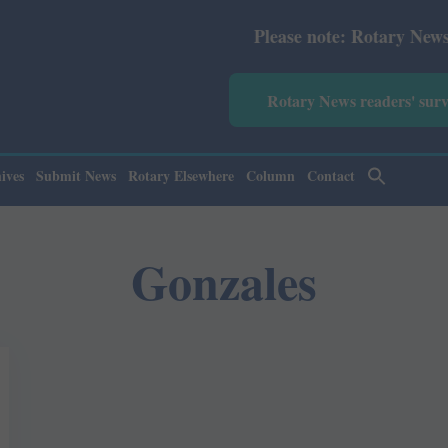
Please note: Rotary News Annua
Rotary News readers' sur
ives
Submit News
Rotary Elsewhere
Column
Contact
Gonzales