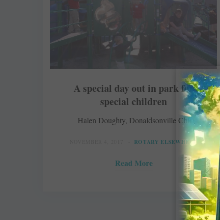
A special day out in park for
special children
Halen Doughty, Donaldsonville Chief
NOVEMBER 4, 2017
ROTARY ELSEWHERE
Read More