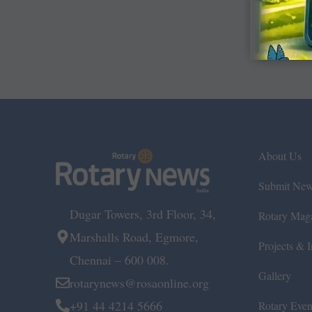
About Us
Submit Ne
Dugar Towers, 3rd Floor, 34,
Rotary Mag
Marshalls Road, Egmore,
Projects & In
Chennai – 600 008.
Gallery
rotarynews@rosaonline.org
+91 44 4214 5666
Rotary Even