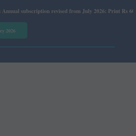
l subscription revised from July 2026: Print Rs 600 and 
vey 2026