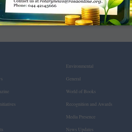
Environmental
ws
General
azine
World of Books
itiatives
Recognition and Awards
Media Presence
ts
News Updates