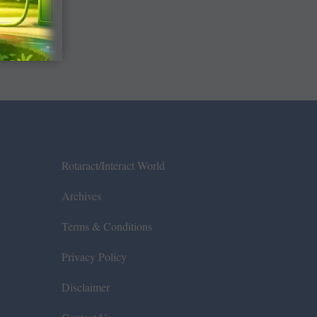
Rotaract/Interact World
Archives
Terms & Conditions
Privacy Policy
Disclaimer