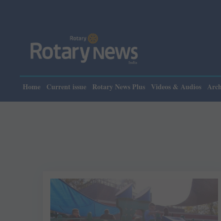
Home
Current issue
Rotary News Plus
Videos & Audios
Arch