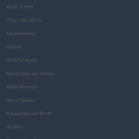
Rotary Events
Those who left us
Environmental
General
World of Books
Recognition and Awards
Media Presence
News Updates
Rotaract/Interact World
Archives