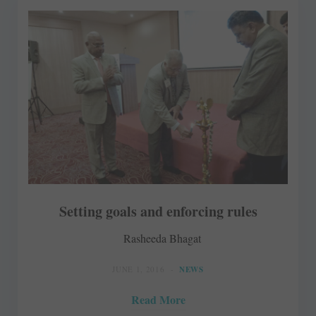
Setting goals and enforcing rules
Rasheeda Bhagat
JUNE 1, 2016
NEWS
Read More