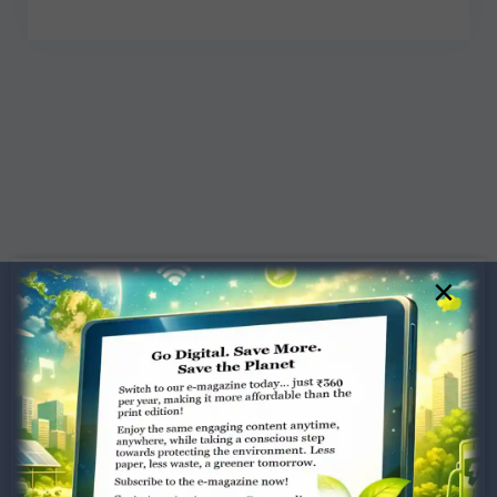
×
Dugar Towers, 3rd Floor, 34,
Marshalls Road, Egmore,