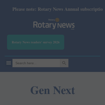
Please note: Rotary News Annual subscription r
Rotary News readers' survey 2026
SEARCH BUTTON
Search
for:
Gen Next