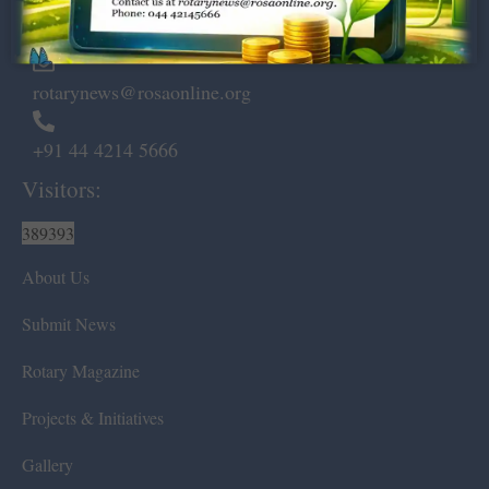
Chennai – 600 008.
rotarynews@rosaonline.org
+91 44 4214 5666
Visitors:
389393
About Us
Submit News
Rotary Magazine
Projects & Initiatives
Gallery