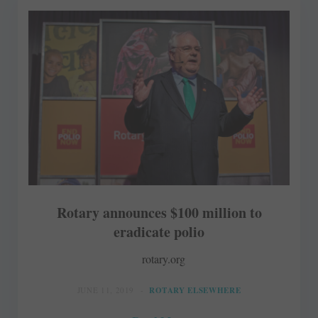
Rotary announces $100 million to
eradicate polio
rotary.org
JUNE 11, 2019
ROTARY ELSEWHERE