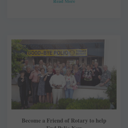
Read More
Become a Friend of Rotary to help