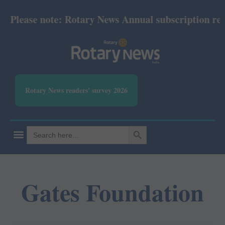
Please note: Rotary News Annual subscription revise
Rotary News readers' survey 2026
SEARCH BUTTON
Search
for:
Gates Foundation