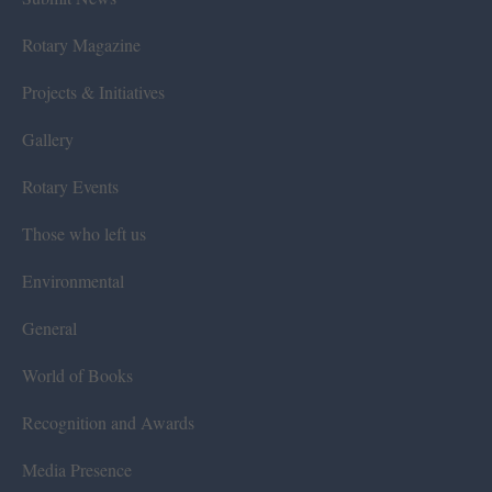
Rotary Magazine
Projects & Initiatives
Gallery
Rotary Events
Those who left us
Environmental
General
World of Books
Recognition and Awards
Media Presence