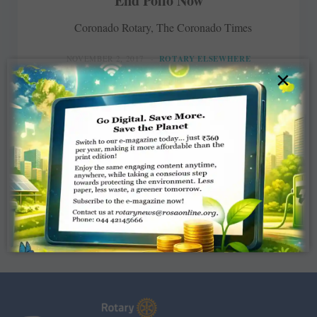
End Polio Now
Coronado Rotary, The Coronado Times
NOVEMBER 2, 2017
ROTARY ELSEWHERE
×
Read More