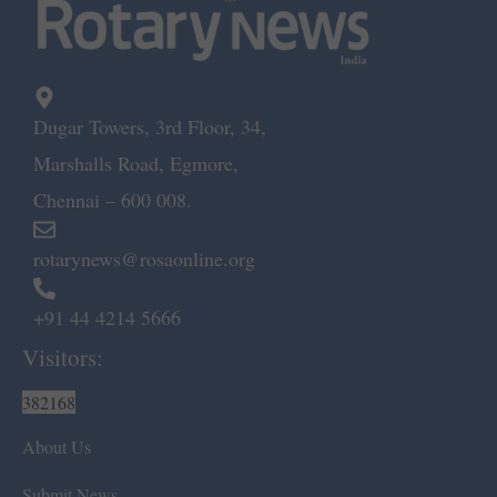
Dugar Towers, 3rd Floor, 34,
Marshalls Road, Egmore,
Chennai – 600 008.
rotarynews@rosaonline.org
+91 44 4214 5666
Visitors:
382168
About Us
Submit News