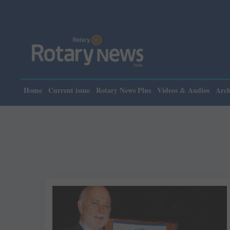
Home
Current issue
Rotary News Plus
Videos & Audios
Arch