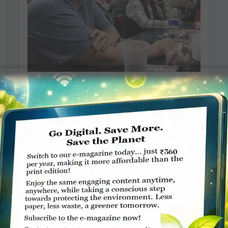
Trivia quiz to raise funds for
anti-polio campaign
Dave McMillion, Herald-Mail Media
JANUARY 29, 2018
ROTARY ELSEWHERE
Read More