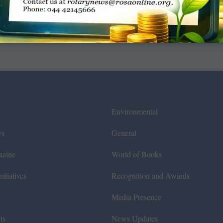
Environmental
ws
General
azine
World of Books
itiatives
Recognition and Awards
Media Presence
ts
News Updates