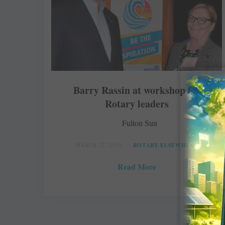
Barry Rassin at workshop for
Rotary leaders
Fulton Sun
MARCH 27, 2018
ROTARY ELSEWHERE
Read More