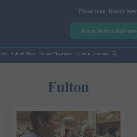
Please note: Rotary News Annual
Rotary News readers' sur
ives
Submit News
Rotary Elsewhere
Column
Contact
Fulton