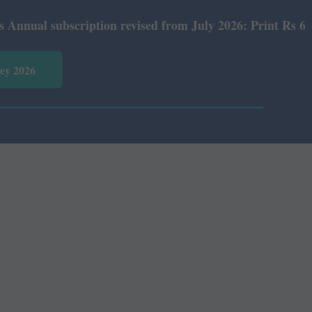
 subscription revised from July 2026: Print Rs 600 and E
vey 2026