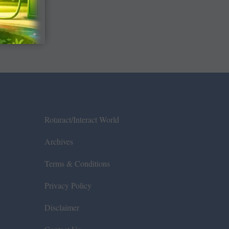
Rotaract/Interact World
Archives
Terms & Conditions
Privacy Policy
Disclaimer