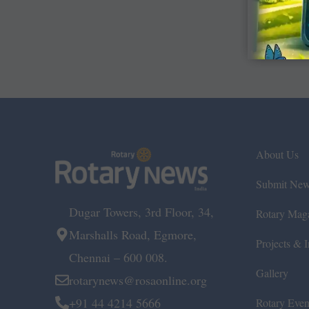
About Us
Submit Ne
Dugar Towers, 3rd Floor, 34,
Rotary Mag
Marshalls Road, Egmore,
Projects & In
Chennai – 600 008.
Gallery
rotarynews@rosaonline.org
+91 44 4214 5666
Rotary Even