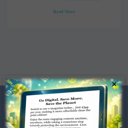
Read More
×