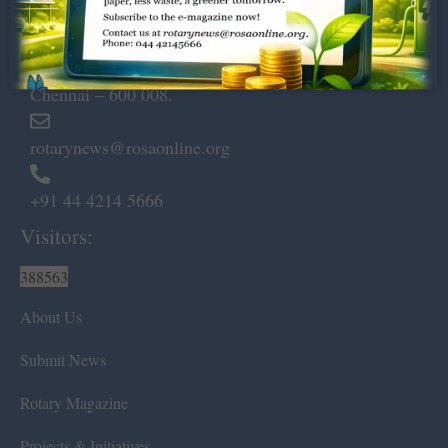
Dugar Towers, 3rd Floor, 34,
Marshalls Road, Egmore,
Chennai – 600 008.
rotarynews@rosaonline.org
+91 44 4214 5666
Visitors:
388563
About Us
Submit News
Rotary Magazine
Projects & Initiatives