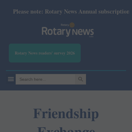
Please note: Rotary News Annual subscription rev
Rotary News readers' survey 2026
SEARCH BUTTON
Search
for:
Friendship
Exchange