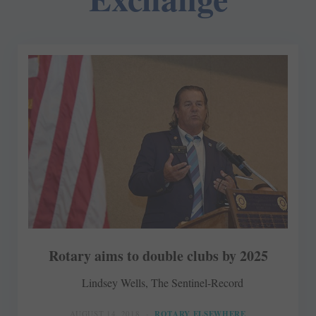
Rotary aims to double clubs by 2025
Lindsey Wells, The Sentinel-Record
AUGUST 14, 2018
ROTARY ELSEWHERE