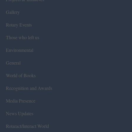
Gallery
Rotary Events
Those who left us
Environmental
General
World of Books
Recognition and Awards
Media Presence
News Updates
Rotaract/Interact World