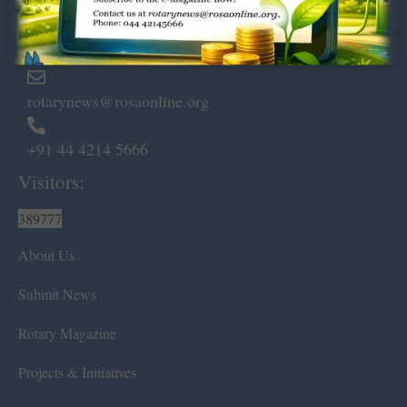
Marshalls Road, Egmore,
Chennai – 600 008.
rotarynews@rosaonline.org
+91 44 4214 5666
Visitors:
389777
About Us
Submit News
Rotary Magazine
Projects & Initiatives