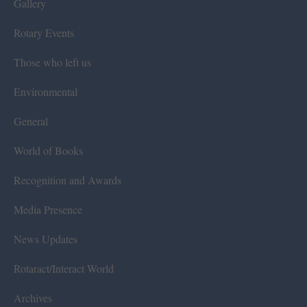
Gallery
Rotary Events
Those who left us
Environmental
General
World of Books
Recognition and Awards
Media Presence
News Updates
Rotaract/Interact World
Archives