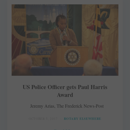
US Police Officer gets Paul Harris
Award
Jeremy Arias, The Frederick News-Post
OCTOBER 5, 2017
ROTARY ELSEWHERE