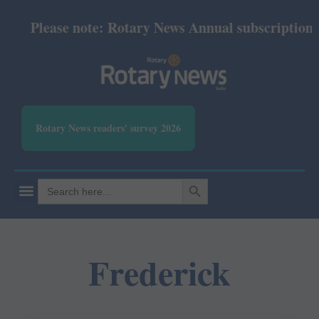
Please note: Rotary News Annual subscription rev
Rotary News readers' survey 2026
SEARCH BUTTON
Search
for:
Frederick