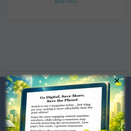
Read More
×
Dugar Towers, 3rd Floor, 34,