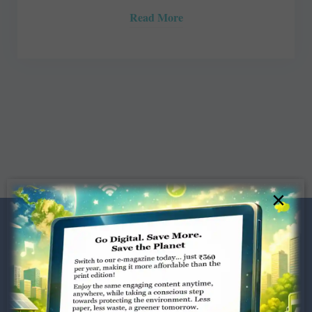
Read More
×