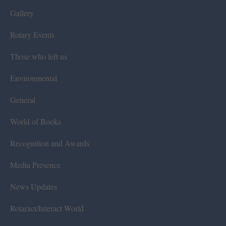
Gallery
Rotary Events
Those who left us
Environmental
General
World of Books
Recognition and Awards
Media Presence
News Updates
Rotaract/Interact World