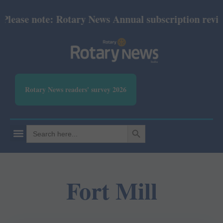
lease note: Rotary News Annual subscription revised
Rotary News readers' survey 2026
SEARCH BUTTON
Search
for:
Fort Mill