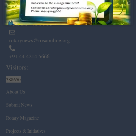
Dugar Towers, 3rd Floor, 34,
Marshalls Road, Egmore,
Chennai – 600 008.
rotarynews@rosaonline.org
+91 44 4214 5666
Visitors:
388650
About Us
Submit News
Rotary Magazine
Projects & Initiatives