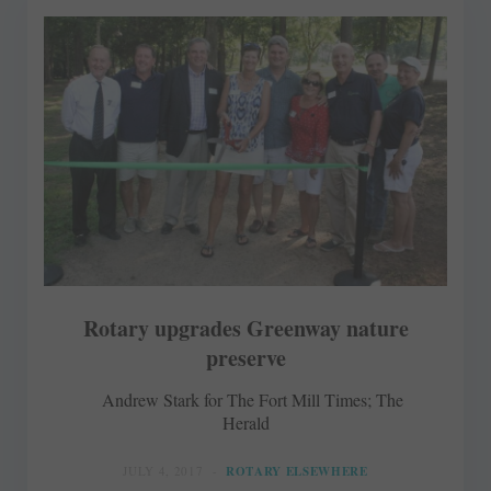
Rotary upgrades Greenway nature
preserve
Andrew Stark for The Fort Mill Times; The
Herald
JULY 4, 2017
ROTARY ELSEWHERE