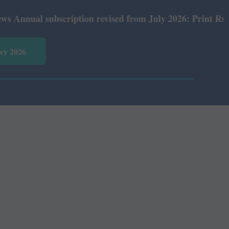
ual subscription revised from July 2026: Print Rs 600 an
vey 2026