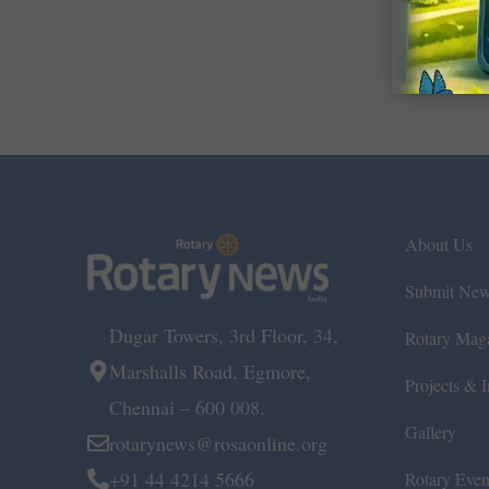
About Us
Submit Ne
Dugar Towers, 3rd Floor, 34,
Rotary Mag
Marshalls Road, Egmore,
Projects & In
Chennai – 600 008.
Gallery
rotarynews@rosaonline.org
+91 44 4214 5666
Rotary Even