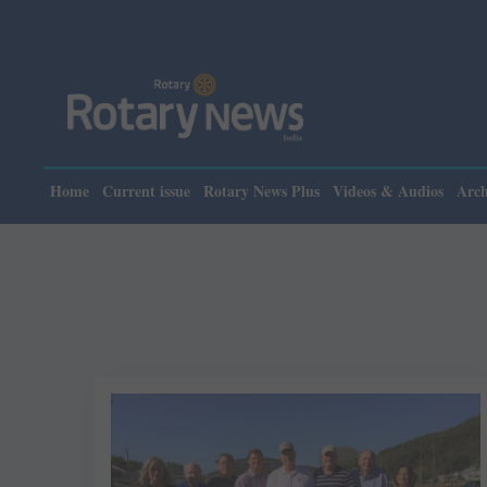
Home
Current issue
Rotary News Plus
Videos & Audios
Arch