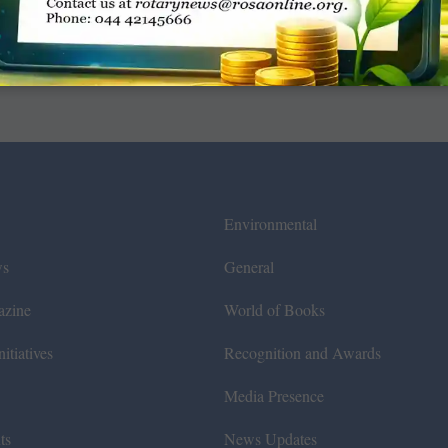
Environmental
ws
General
azine
World of Books
itiatives
Recognition and Awards
Media Presence
ts
News Updates