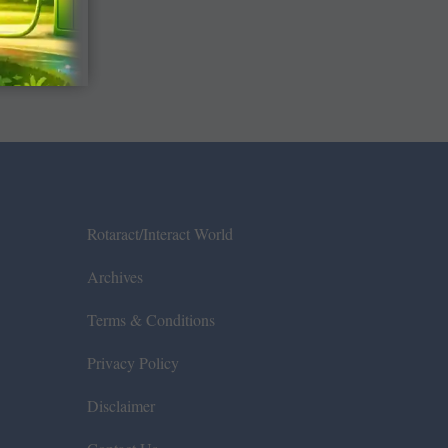
Rotaract/Interact World
Archives
Terms & Conditions
Privacy Policy
Disclaimer