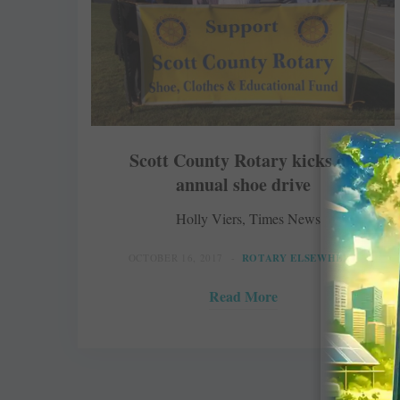
Scott County Rotary kicks off
annual shoe drive
Holly Viers, Times News
OCTOBER 16, 2017
ROTARY ELSEWHERE
Read More