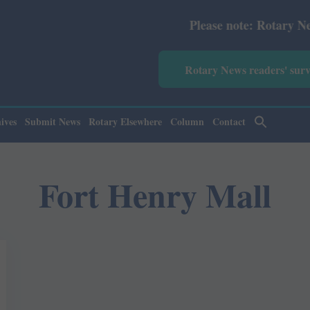
Please note: Rotary News Ann
Rotary News readers' sur
ives
Submit News
Rotary Elsewhere
Column
Contact
Fort Henry Mall