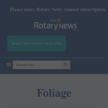
Please note: Rotary News Annual subscription rev
Rotary News readers' survey 2026
SEARCH BUTTON
Search
for:
Foliage