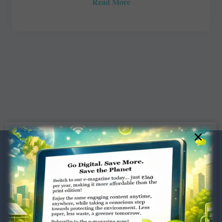
Read More
×
Dugar Towers, 3rd Floor, 34,