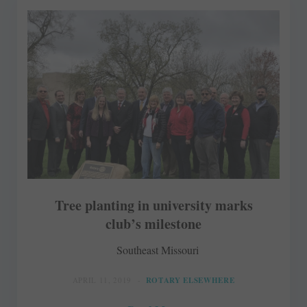
Tree planting in university marks
club’s milestone
Southeast Missouri
APRIL 11, 2019
ROTARY ELSEWHERE