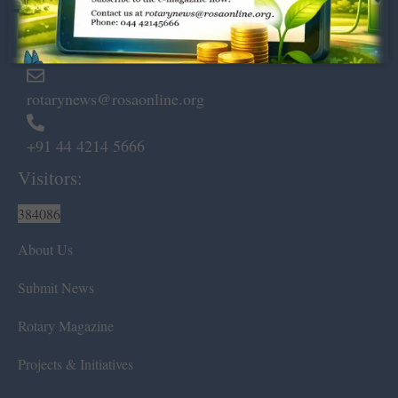
Marshalls Road, Egmore,
Chennai – 600 008.
rotarynews@rosaonline.org
+91 44 4214 5666
Visitors:
384086
About Us
Submit News
Rotary Magazine
Projects & Initiatives