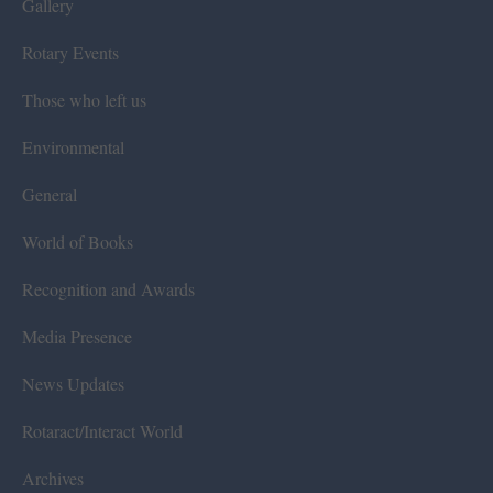
Gallery
Rotary Events
Those who left us
Environmental
General
World of Books
Recognition and Awards
Media Presence
News Updates
Rotaract/Interact World
Archives