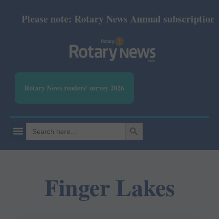
Please note: Rotary News Annual subscription re
Rotary News readers' survey 2026
SEARCH BUTTON
Search
for:
Finger Lakes