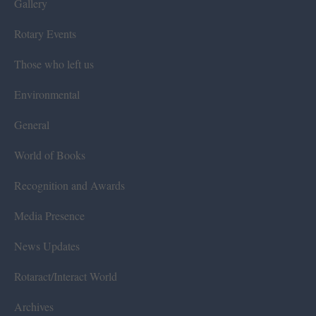
Gallery
Rotary Events
Those who left us
Environmental
General
World of Books
Recognition and Awards
Media Presence
News Updates
Rotaract/Interact World
Archives