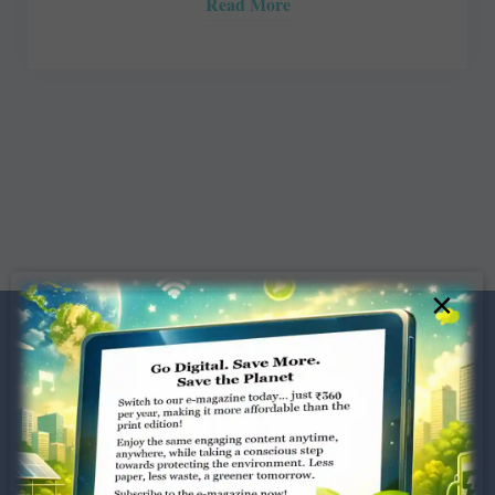
Read More
×
Dugar Towers, 3rd Floor, 34,