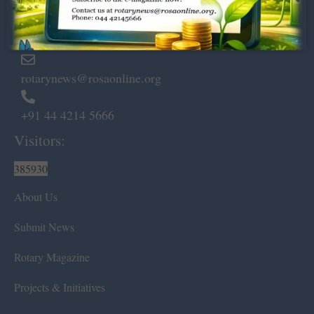
Marshalls Road, Egmore,
Chennai – 600 008.
rotarynews@rosaonline.org
+91 44 4214 5666
Visitors:
385930
About Us
Submit News
Rotary Magazine
Projects & Initiatives