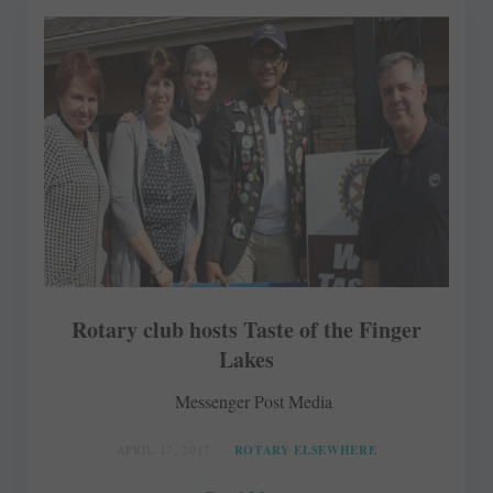
Rotary club hosts Taste of the Finger
Lakes
Messenger Post Media
APRIL 17, 2017
ROTARY ELSEWHERE