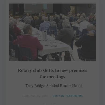
Rotary club shifts to new premises
for meetings
Terry Bridge, Stratford Beacon Herald
FEBRUARY 16, 2018
ROTARY ELSEWHERE