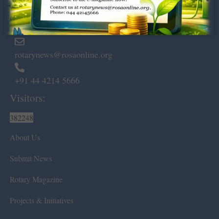
Marshalls Road, Egmore,
Chennai – 600 008.
rotarynews@rosaonline.org
+91 44 4214 5666
Visitors:
382248
About Us
Submit News
Rotary Magazine
Projects & Initiatives