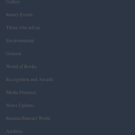
Gallery
Rotary Events
Those who left us
Environmental
General
World of Books
Recognition and Awards
Media Presence
News Updates
Rotaract/Interact World
Archives