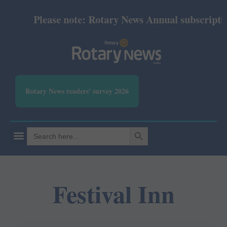
Please note: Rotary News Annual subscription 
Rotary News readers' survey 2026
SEARCH BUTTON
Search
for:
Festival Inn