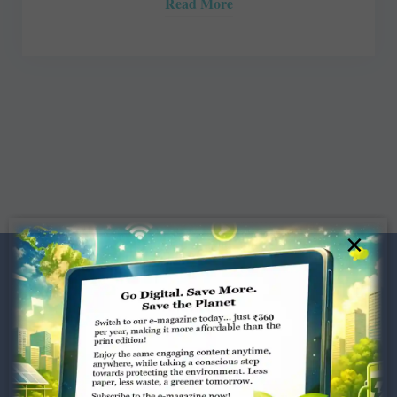
Read More
×
Dugar Towers, 3rd Floor, 34,