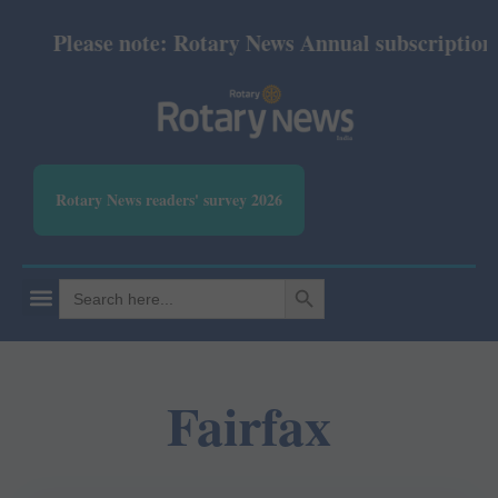
Please note: Rotary News Annual subscription re
Rotary News readers' survey 2026
SEARCH BUTTON
Search
for:
Fairfax