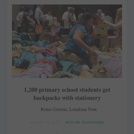
1,200 primary school students get
backpacks with stationery
Renss Greene, Loudoun Now
AUGUST 11, 2017
ROTARY ELSEWHERE