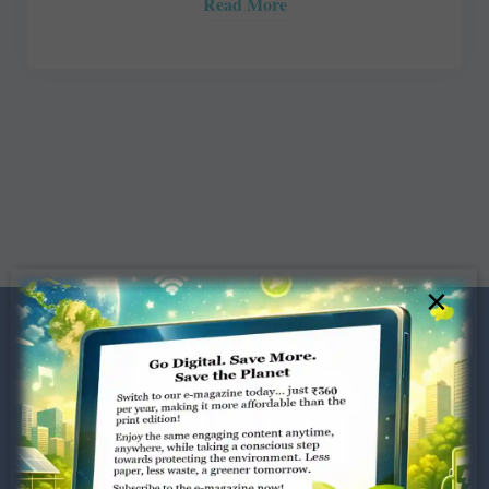
Read More
×
Dugar Towers, 3rd Floor, 34,