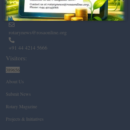
Marshalls Road, Egmore,
Chennai – 600 008.
rotarynews@rosaonline.org
+91 44 4214 5666
Visitors:
389656
About Us
Submit News
Rotary Magazine
Projects & Initiatives