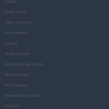
Gallery
Rotary Events
Those who left us
Environmental
General
World of Books
Recognition and Awards
Media Presence
News Updates
Rotaract/Interact World
Archives