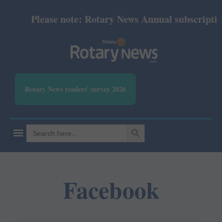
Please note: Rotary News Annual subscription 
Rotary News readers' survey 2026
SEARCH BUTTON
Search
for:
Facebook