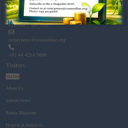
Dugar Towers, 3rd Floor, 34,
Marshalls Road, Egmore,
Chennai – 600 008.
rotarynews@rosaonline.org
+91 44 4214 5666
Visitors:
384589
About Us
Submit News
Rotary Magazine
Projects & Initiatives