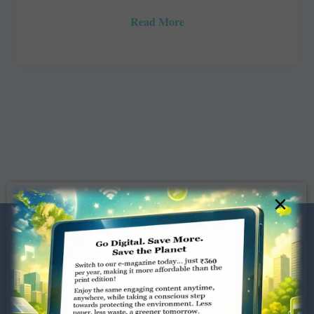
Read More
×