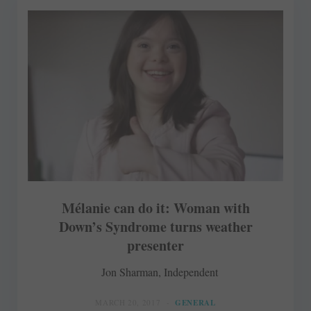
Mélanie can do it: Woman with
Down’s Syndrome turns weather
presenter
Jon Sharman, Independent
MARCH 20, 2017
GENERAL