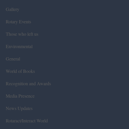
Gallery
Rotary Events
Those who left us
Environmental
General
World of Books
Recognition and Awards
Media Presence
News Updates
Rotaract/Interact World