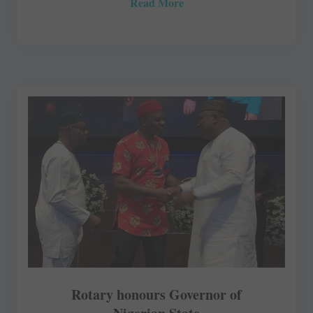
Read More
Rotary honours Governor of