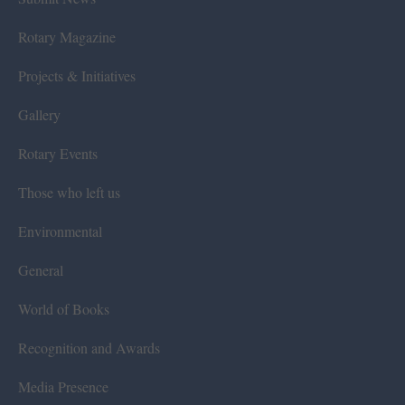
Rotary Magazine
Projects & Initiatives
Gallery
Rotary Events
Those who left us
Environmental
General
World of Books
Recognition and Awards
Media Presence