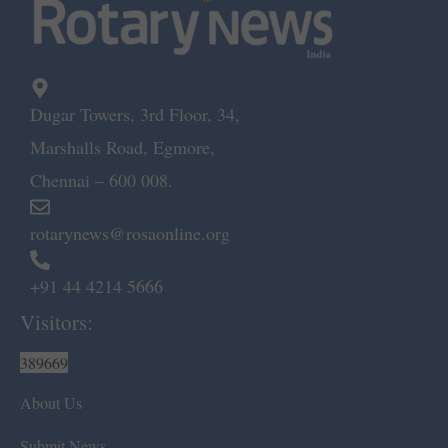
Dugar Towers, 3rd Floor, 34,
Marshalls Road, Egmore,
Chennai – 600 008.
rotarynews@rosaonline.org
+91 44 4214 5666
Visitors:
389669
About Us
Submit News