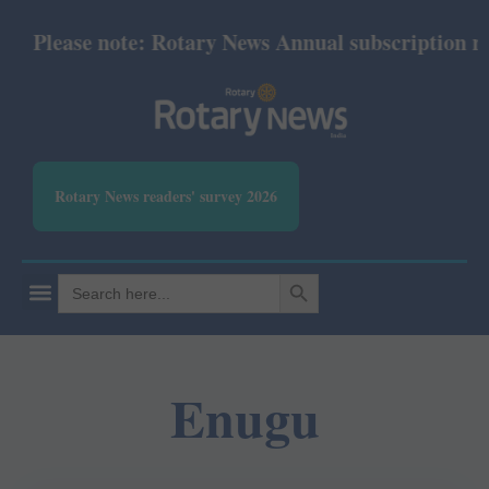
Please note: Rotary News Annual subscription revis
Rotary News readers' survey 2026
SEARCH BUTTON
Search
for:
Enugu