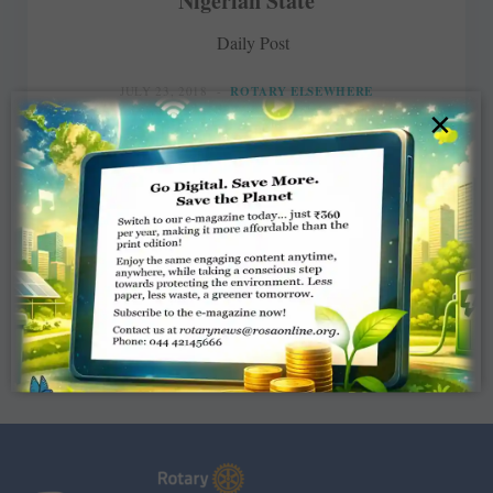
Nigerian State
Daily Post
JULY 23, 2018
ROTARY ELSEWHERE
×
Read More