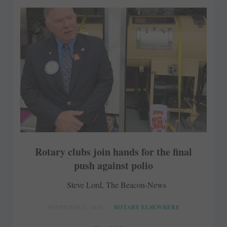
Rotary clubs join hands for the final
push against polio
Steve Lord, The Beacon-News
NOVEMBER 5, 2018
ROTARY ELSEWHERE