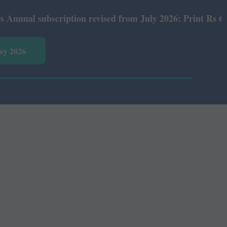
ual subscription revised from July 2026: Print Rs 600 an
vey 2026