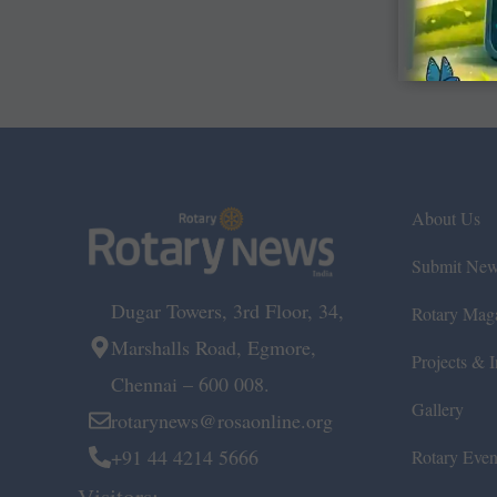
About Us
Submit Ne
Dugar Towers, 3rd Floor, 34,
Rotary Mag
Marshalls Road, Egmore,
Projects & In
Chennai – 600 008.
Gallery
rotarynews@rosaonline.org
+91 44 4214 5666
Rotary Even
Visitors: