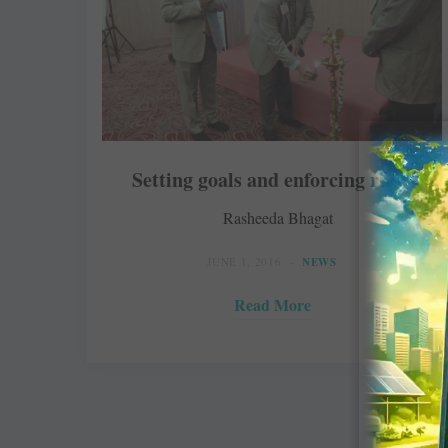
Setting goals and enforcing rules
Rasheeda Bhagat
JUNE 1, 2016
NEWS
Read More