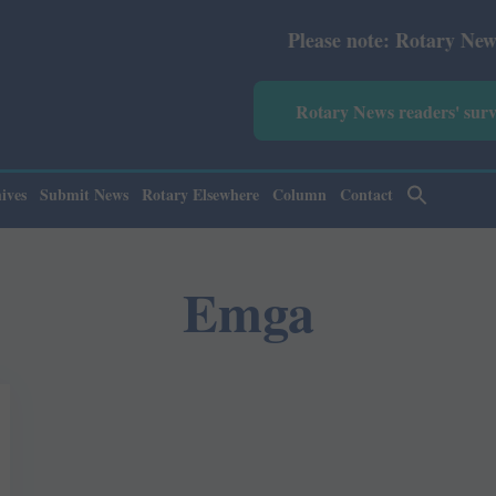
Please note: Rotary News Ann
Rotary News readers' sur
ives
Submit News
Rotary Elsewhere
Column
Contact
Emga