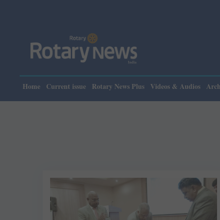
Home
Current issue
Rotary News Plus
Videos & Audios
Arch