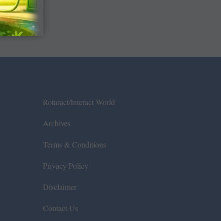
Rotaract/Interact World
Archives
Terms & Conditions
Privacy Policy
Disclaimer
Contact Us