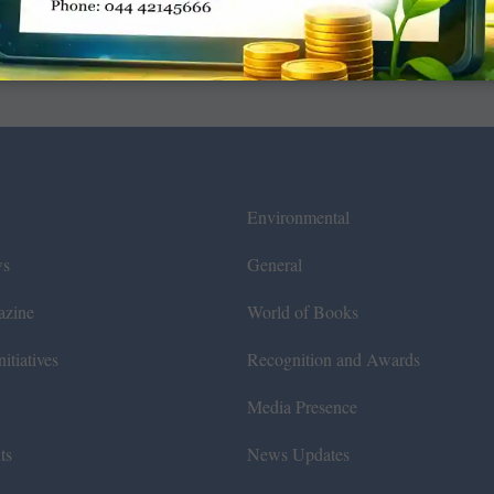
Environmental
ws
General
azine
World of Books
itiatives
Recognition and Awards
Media Presence
ts
News Updates