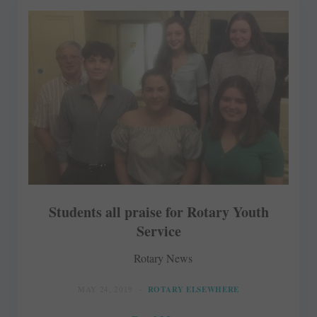
Students all praise for Rotary Youth
Service
Rotary News
MAY 24, 2019
ROTARY ELSEWHERE