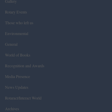
Gallery
Rotary Events
Those who left us
Environmental
General
World of Books
Recognition and Awards
Media Presence
News Updates
Rotaract/Interact World
Archives