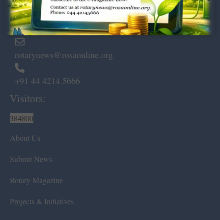
Marshalls Road, Egmore,
Chennai – 600 008.
rotarynews@rosaonline.org
+91 44 4214 5666
Visitors:
384800
About Us
Submit News
Rotary Magazine
Projects & Initiatives