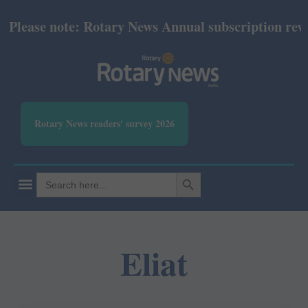
lease note: Rotary News Annual subscription revise
Rotary News readers' survey 2026
SEARCH BUTTON
Search
for:
Eliat