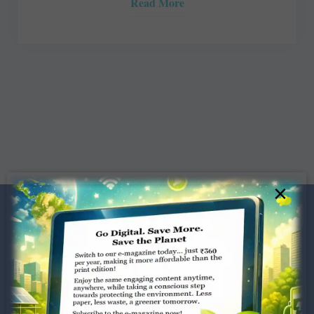
Read More
×
Dugar Towers, 3rd Floor, 34,