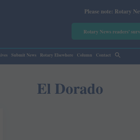
Please note: Rotary News Ann
Rotary News readers' sur
ives
Submit News
Rotary Elsewhere
Column
Contact
El Dorado