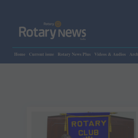
Home
Current issue
Rotary News Plus
Videos & Audios
Arch