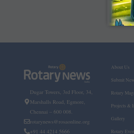
About Us
Submit Ne
Dugar Towers, 3rd Floor, 34,
Rotary Mag
Marshalls Road, Egmore,
Projects & In
Chennai – 600 008.
Gallery
rotarynews@rosaonline.org
+91 44 4214 5666
Rotary Even