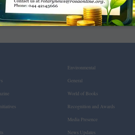
Environmental
ws
General
azine
World of Books
itiatives
Recognition and Awards
Media Presence
ts
News Updates