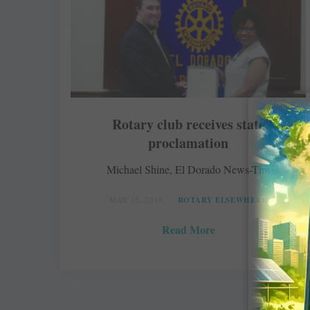
Rotary club receives state
proclamation
Michael Shine, El Dorado News-Times
MAY 15, 2019
ROTARY ELSEWHERE
Read More