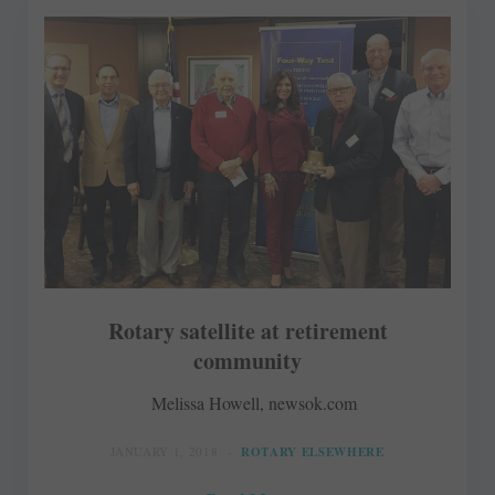
Rotary satellite at retirement
community
Melissa Howell, newsok.com
JANUARY 1, 2018
ROTARY ELSEWHERE