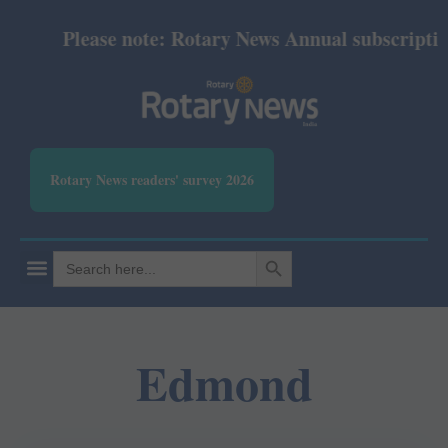
Please note: Rotary News Annual subscription r
Rotary News readers' survey 2026
SEARCH BUTTON
Search
for:
Edmond