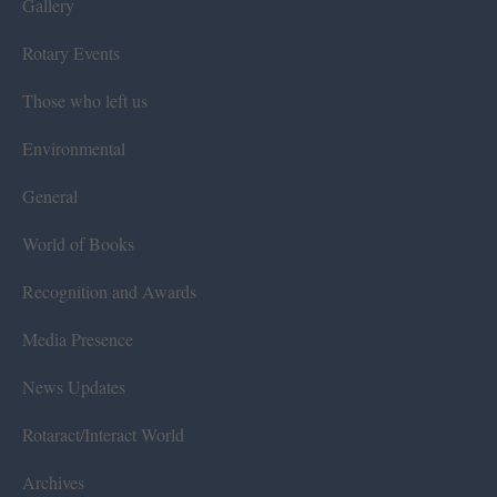
Gallery
Rotary Events
Those who left us
Environmental
General
World of Books
Recognition and Awards
Media Presence
News Updates
Rotaract/Interact World
Archives