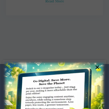
Read More
×
Dugar Towers, 3rd Floor, 34,