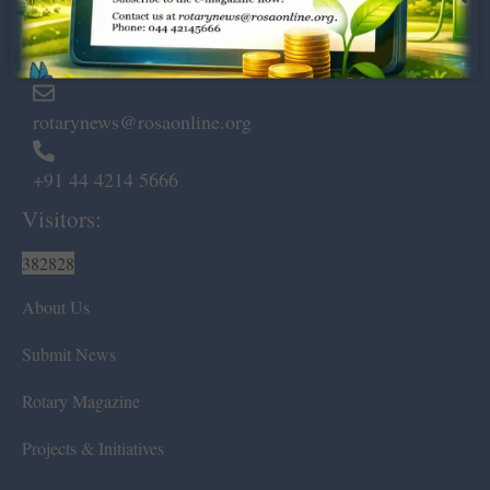
Marshalls Road, Egmore,
Chennai – 600 008.
rotarynews@rosaonline.org
+91 44 4214 5666
Visitors:
382828
About Us
Submit News
Rotary Magazine
Projects & Initiatives