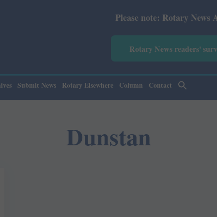
Please note: Rotary News Annual sub
Rotary News readers' sur
ives
Submit News
Rotary Elsewhere
Column
Contact
Dunstan