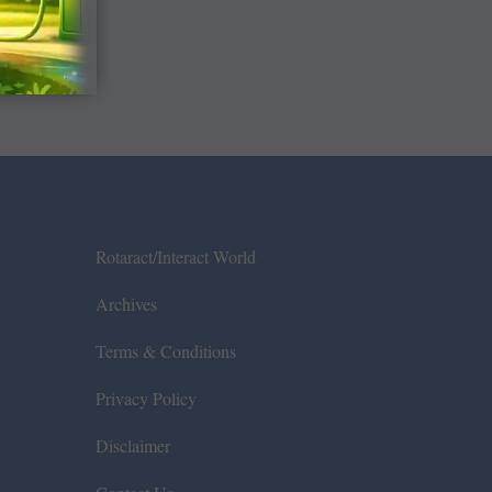
Rotaract/Interact World
Archives
Terms & Conditions
Privacy Policy
Disclaimer