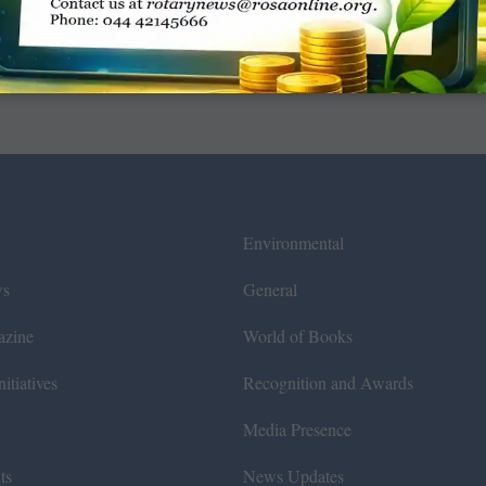
Environmental
ws
General
azine
World of Books
itiatives
Recognition and Awards
Media Presence
ts
News Updates