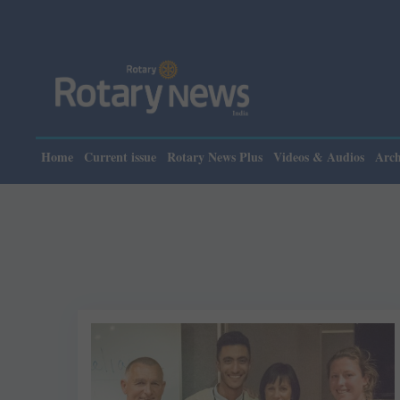
Home
Current issue
Rotary News Plus
Videos & Audios
Arch