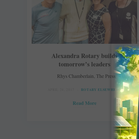
Alexandra Rotary builds
tomorrow’s leaders
Rhys Chamberlain, The Press
APRIL 24, 2017
ROTARY ELSEWHERE
Read More