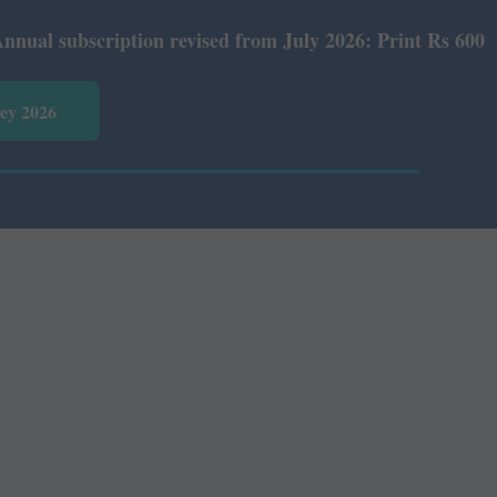
scription revised from July 2026: Print Rs 600 and E-Ver
vey 2026