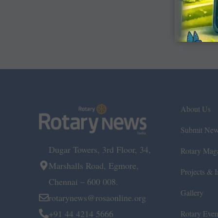
About Us
Submit Ne
Dugar Towers, 3rd Floor, 34,
Rotary Mag
Marshalls Road, Egmore,
Projects & In
Chennai – 600 008.
Gallery
rotarynews@rosaonline.org
+91 44 4214 5666
Rotary Even