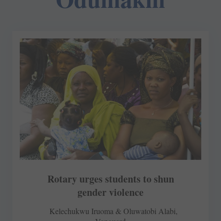
Rotary urges students to shun
gender violence
Kelechukwu Iruoma & Oluwatobi Alabi,