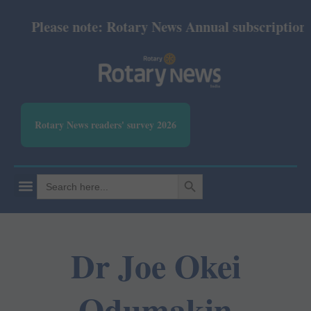
Please note: Rotary News Annual subscription rev
Rotary News readers' survey 2026
SEARCH BUTTON
Search
for:
Dr Joe Okei
Odumakin