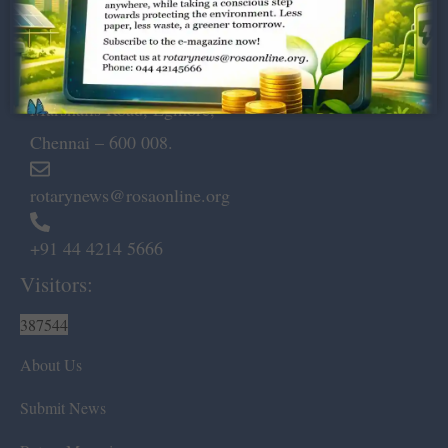
Dugar Towers, 3rd Floor, 34,
Marshalls Road, Egmore,
Chennai – 600 008.
rotarynews@rosaonline.org
+91 44 4214 5666
Visitors:
387544
About Us
Submit News