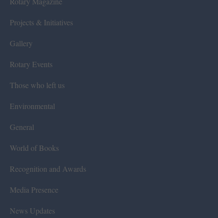
Rotary Magazine
Projects & Initiatives
Gallery
Rotary Events
Those who left us
Environmental
General
World of Books
Recognition and Awards
Media Presence
News Updates