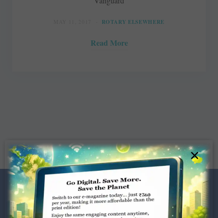
Vanguard
MAY 11, 2017
ROTARY ELSEWHERE
Read More
×