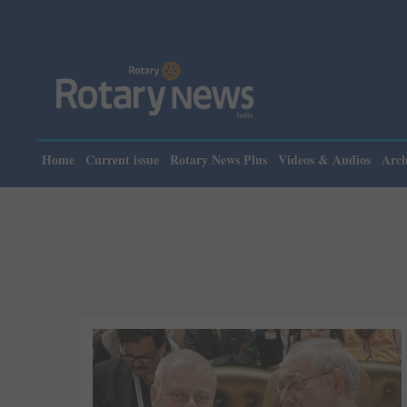
Home
Current issue
Rotary News Plus
Videos & Audios
Arch