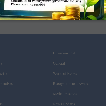
Environmental
ws
General
azine
World of Books
itiatives
Recognition and Awards
Media Presence
ts
News Updates