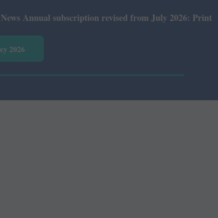
nnual subscription revised from July 2026: Print Rs 600 
vey 2026