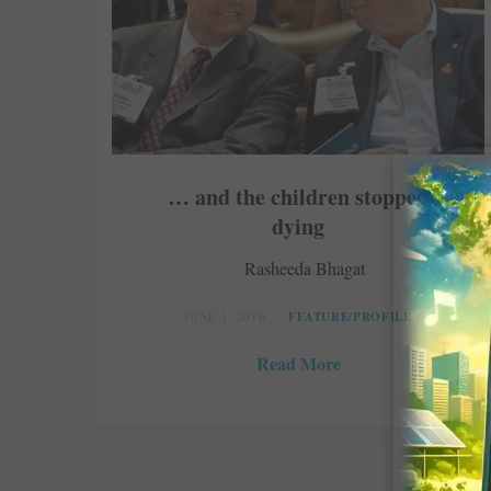
… and the children stopped
dying
Rasheeda Bhagat
JUNE 1, 2016
FEATURE/PROFILE
Read More