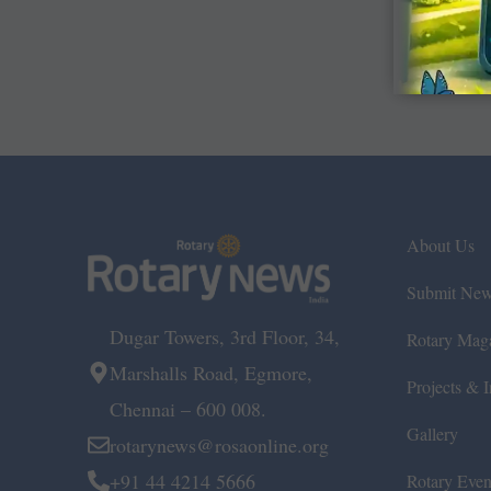
About Us
Submit Ne
Dugar Towers, 3rd Floor, 34,
Rotary Mag
Marshalls Road, Egmore,
Projects & In
Chennai – 600 008.
Gallery
rotarynews@rosaonline.org
+91 44 4214 5666
Rotary Even