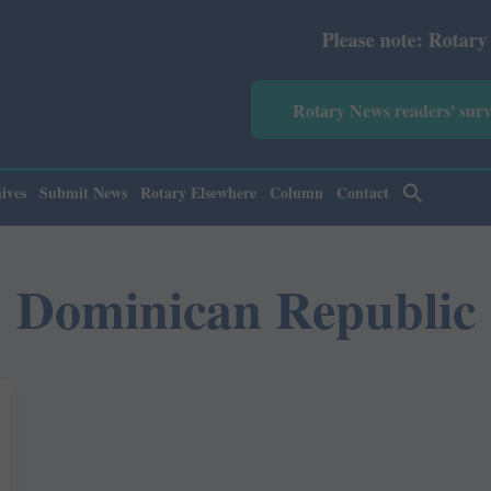
Please note: Rotary News A
Rotary News readers' sur
ives
Submit News
Rotary Elsewhere
Column
Contact
Dominican Republic