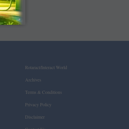
Rotaract/Interact World
Archives
Terms & Conditions
Privacy Policy
Disclaimer