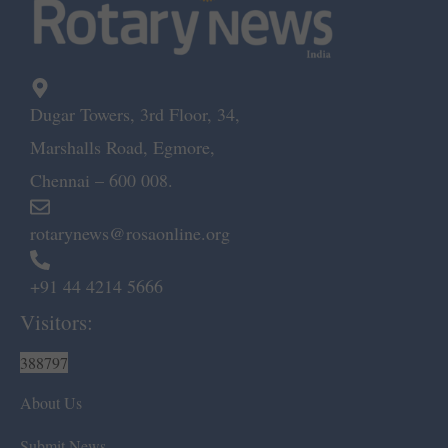
Dugar Towers, 3rd Floor, 34,
Marshalls Road, Egmore,
Chennai – 600 008.
rotarynews@rosaonline.org
+91 44 4214 5666
Visitors:
388797
About Us
Submit News