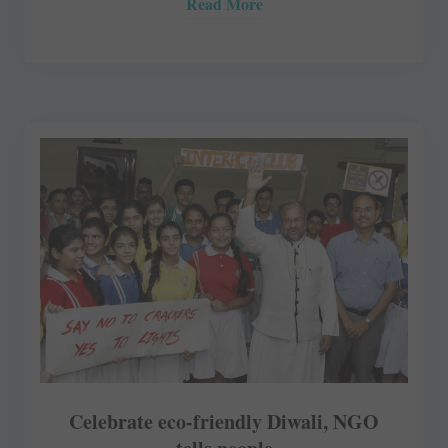
Read More
Celebrate eco-friendly Diwali, NGO