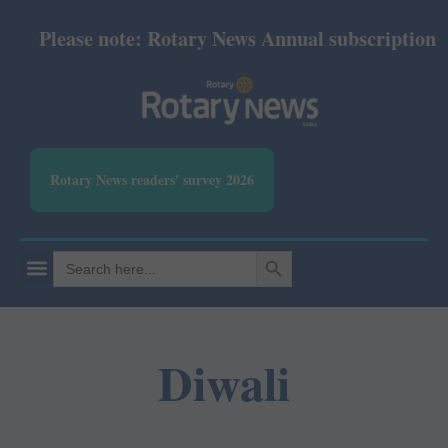
Please note: Rotary News Annual subscription revi
Rotary News readers' survey 2026
SEARCH BUTTON
Search
for:
Diwali