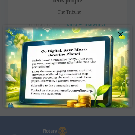
tells people
The Tribune
OCTOBER 12, 2017
ROTARY ELSEWHERE
×
Read More