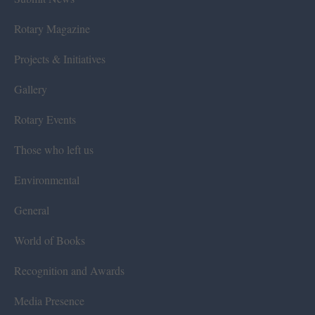
Rotary Magazine
Projects & Initiatives
Gallery
Rotary Events
Those who left us
Environmental
General
World of Books
Recognition and Awards
Media Presence