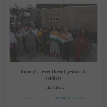
Rotary’s sweet Diwali gesture to
soldiers
The Tribune
OCTOBER 13, 2017
PEOPLE OF ACTION