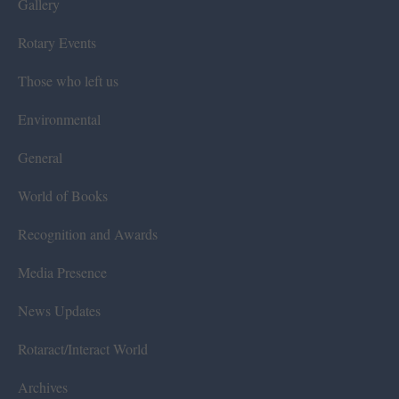
Gallery
Rotary Events
Those who left us
Environmental
General
World of Books
Recognition and Awards
Media Presence
News Updates
Rotaract/Interact World
Archives