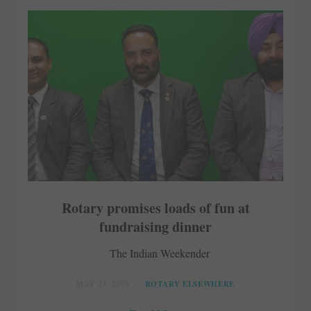
Rotary promises loads of fun at
fundraising dinner
The Indian Weekender
MAY 23, 2018
ROTARY ELSEWHERE