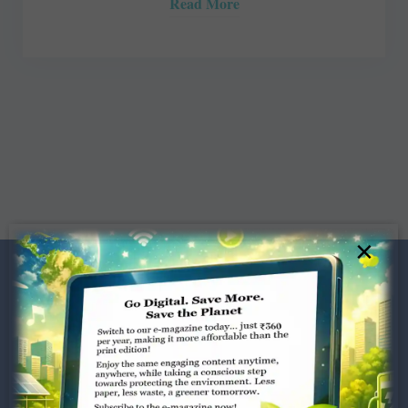
Read More
×
Dugar Towers, 3rd Floor, 34,