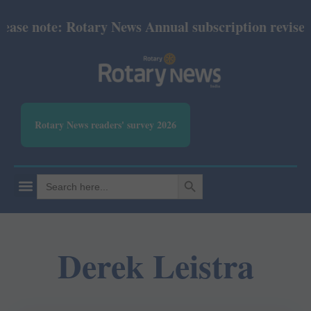
ase note: Rotary News Annual subscription revised f
Rotary News readers' survey 2026
SEARCH BUTTON
Search
for:
Derek Leistra