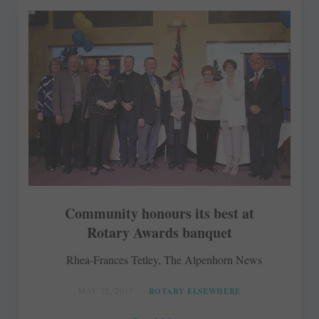
Community honours its best at
Rotary Awards banquet
Rhea-Frances Tetley, The Alpenhorn News
MAY 22, 2017
ROTARY ELSEWHERE