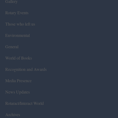
Gallery
Rotary Events
Those who left us
Environmental
General
World of Books
Recognition and Awards
Media Presence
News Updates
Rotaract/Interact World
Archives