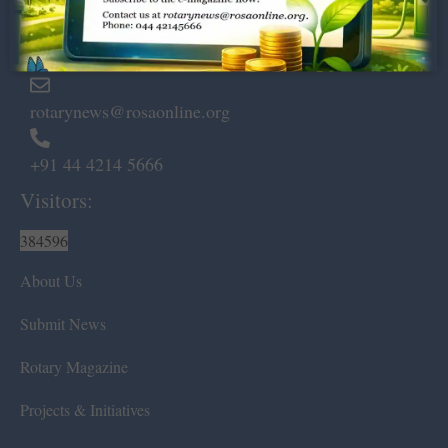
Marshalls Road, Egmore,
Chennai – 600 008.
rotarynews@rosaonline.org
+91 44 4214 5666
Visitors:
384596
About Us
Submit News
Rotary Magazine
Projects & Initiatives