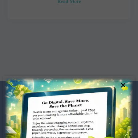
Read More
×
Dugar Towers, 3rd Floor, 34,