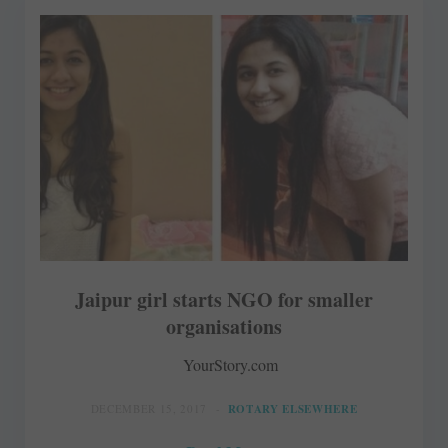
Jaipur girl starts NGO for smaller
organisations
YourStory.com
DECEMBER 15, 2017
ROTARY ELSEWHERE