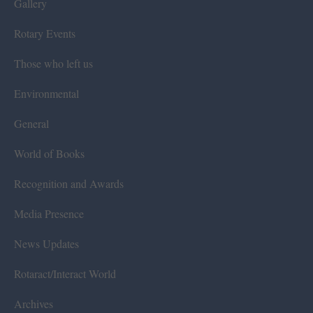
Gallery
Rotary Events
Those who left us
Environmental
General
World of Books
Recognition and Awards
Media Presence
News Updates
Rotaract/Interact World
Archives