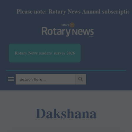
Please note: Rotary News Annual subscription r
Rotary News readers' survey 2026
SEARCH BUTTON
Search
for:
Dakshana