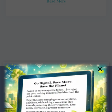
Read More
×
Dugar Towers, 3rd Floor, 34,