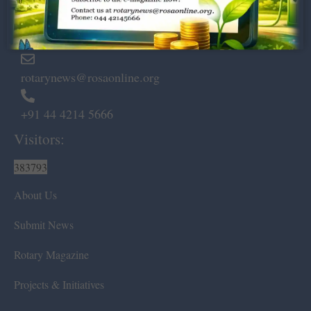
Marshalls Road, Egmore,
Chennai – 600 008.
rotarynews@rosaonline.org
+91 44 4214 5666
Visitors:
383793
About Us
Submit News
Rotary Magazine
Projects & Initiatives