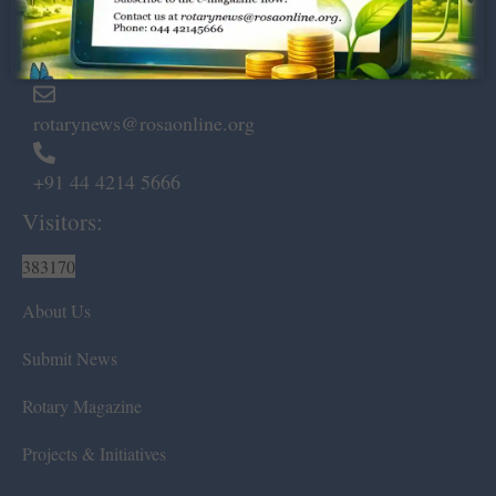
Marshalls Road, Egmore,
Chennai – 600 008.
rotarynews@rosaonline.org
+91 44 4214 5666
Visitors:
383170
About Us
Submit News
Rotary Magazine
Projects & Initiatives