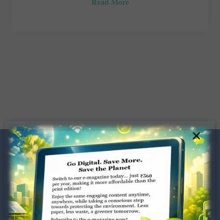
Read More
×
Dugar Towers, 3rd Floor, 34,