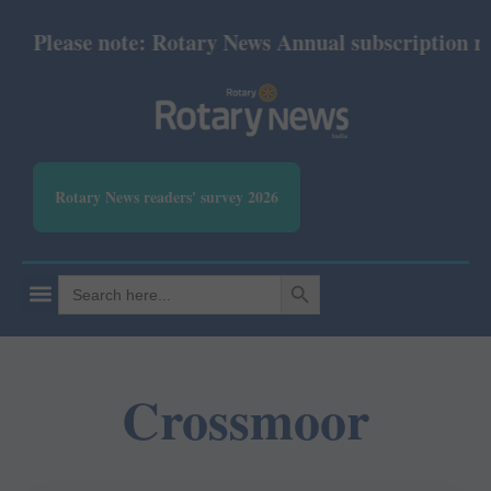
Please note: Rotary News Annual subscription revi
Rotary News readers' survey 2026
SEARCH BUTTON
Search
for:
Crossmoor