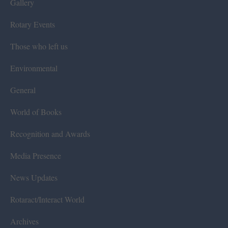
Gallery
Rotary Events
Those who left us
Environmental
General
World of Books
Recognition and Awards
Media Presence
News Updates
Rotaract/Interact World
Archives