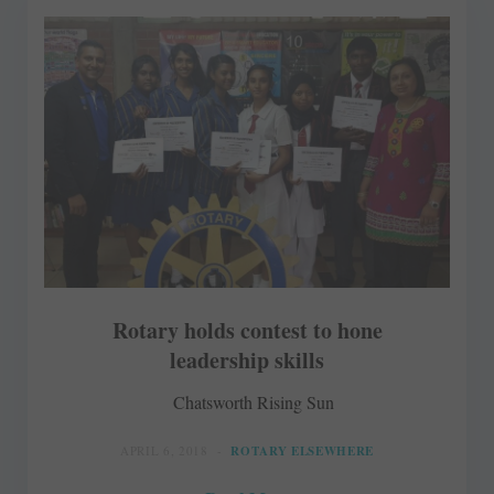
Rotary holds contest to hone
leadership skills
Chatsworth Rising Sun
APRIL 6, 2018
ROTARY ELSEWHERE