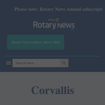
Please note: Rotary News Annual subscription r
Rotary News readers' survey 2026
SEARCH BUTTON
Search
for:
Corvallis