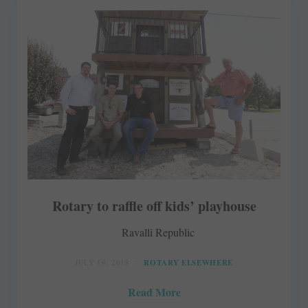
Rotary to raffle off kids’ playhouse
Ravalli Republic
JULY 19, 2018
ROTARY ELSEWHERE
Read More