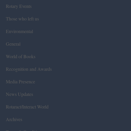
Rotary Events
Those who left us
Environmental
General
World of Books
Recognition and Awards
Media Presence
News Updates
Rotaract/Interact World
Archives