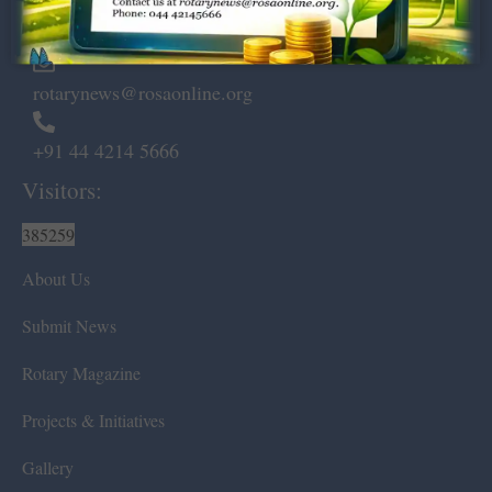
Chennai – 600 008.
rotarynews@rosaonline.org
+91 44 4214 5666
Visitors:
385259
About Us
Submit News
Rotary Magazine
Projects & Initiatives
Gallery