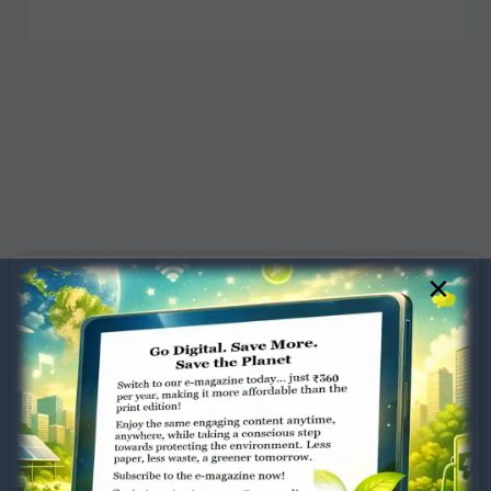
×
Dugar Towers, 3rd Floor, 34,
Marshalls Road, Egmore,