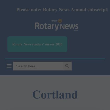
Please note: Rotary News Annual subscription 
Rotary News readers' survey 2026
SEARCH BUTTON
Search
for:
Cortland