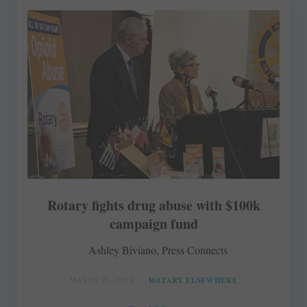
Rotary fights drug abuse with $100k
campaign fund
Ashley Biviano, Press Connects
MARCH 28, 2018
ROTARY ELSEWHERE