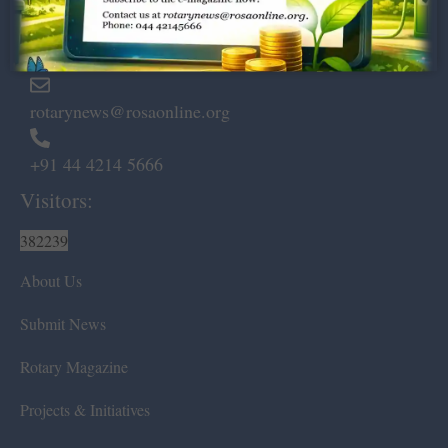
Marshalls Road, Egmore,
Chennai – 600 008.
rotarynews@rosaonline.org
+91 44 4214 5666
Visitors:
382239
About Us
Submit News
Rotary Magazine
Projects & Initiatives