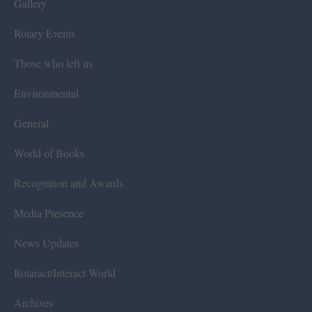
Gallery
Rotary Events
Those who left us
Environmental
General
World of Books
Recognition and Awards
Media Presence
News Updates
Rotaract/Interact World
Archives