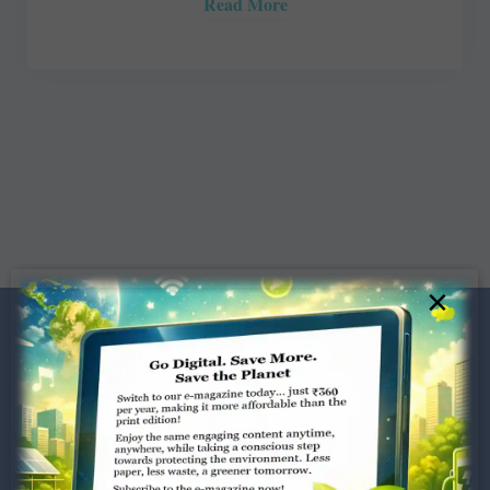
Read More
×
Dugar Towers, 3rd Floor, 34,