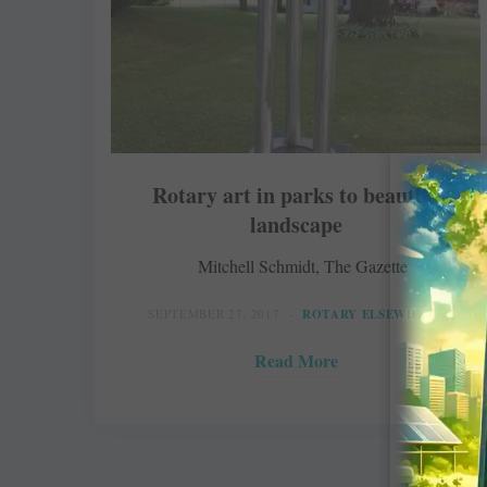
Rotary art in parks to beautify
landscape
Mitchell Schmidt, The Gazette
SEPTEMBER 27, 2017
ROTARY ELSEWHERE
Read More