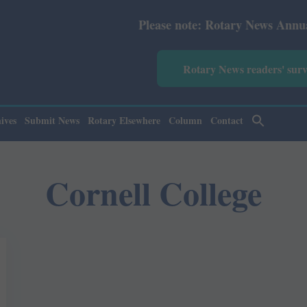
Please note: Rotary News Annual subsc
Rotary News readers' sur
ives
Submit News
Rotary Elsewhere
Column
Contact
Cornell College