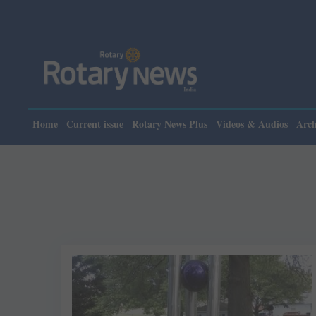
Home
Current issue
Rotary News Plus
Videos & Audios
Arch