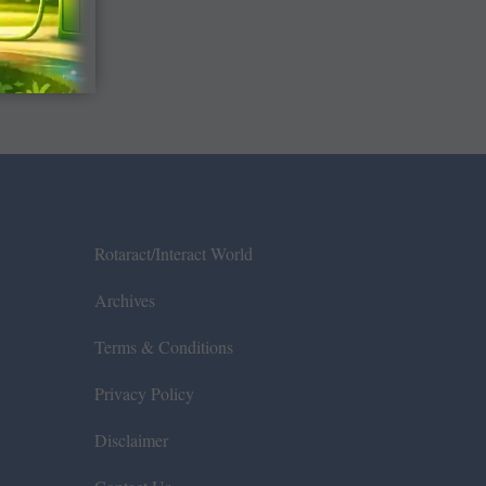
Rotaract/Interact World
Archives
Terms & Conditions
Privacy Policy
Disclaimer