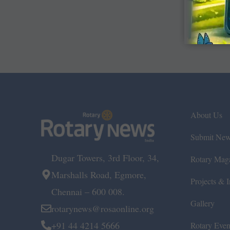
About Us
Submit Ne
Dugar Towers, 3rd Floor, 34,
Rotary Mag
Marshalls Road, Egmore,
Projects & In
Chennai – 600 008.
Gallery
rotarynews@rosaonline.org
+91 44 4214 5666
Rotary Even