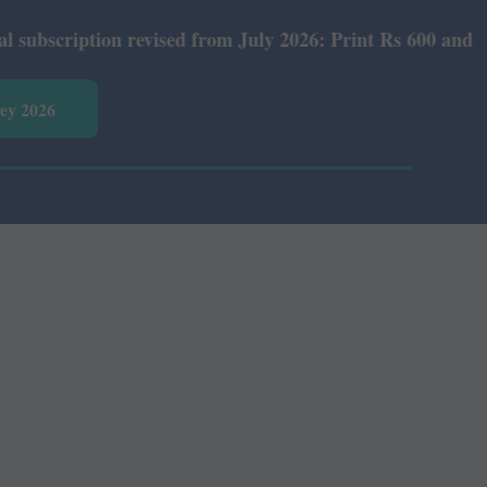
ription revised from July 2026: Print Rs 600 and E-Versi
vey 2026