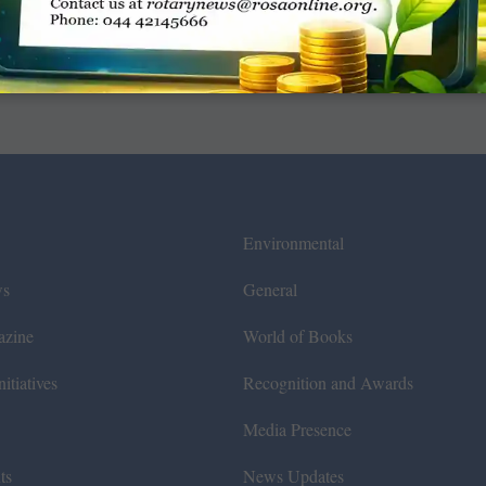
Environmental
ws
General
azine
World of Books
itiatives
Recognition and Awards
Media Presence
ts
News Updates