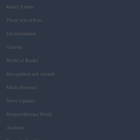
Rotary Events
Those who left us
Environmental
General
World of Books
Recognition and Awards
Media Presence
News Updates
Rotaract/Interact World
Archives