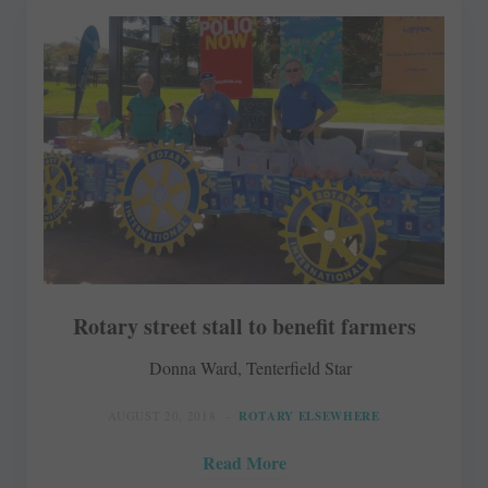
Rotary street stall to benefit farmers
Donna Ward, Tenterfield Star
AUGUST 20, 2018
ROTARY ELSEWHERE
Read More