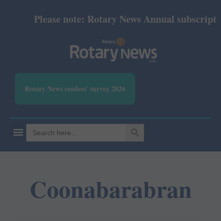
Please note: Rotary News Annual subscription 
Rotary News readers' survey 2026
SEARCH BUTTON
Search
for:
Coonabarabran