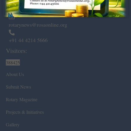
Chennai – 600 008.
rotarynews@rosaonline.org
+91 44 4214 5666
Visitors:
388425
About Us
Submit News
Rotary Magazine
Projects & Initiatives
Gallery