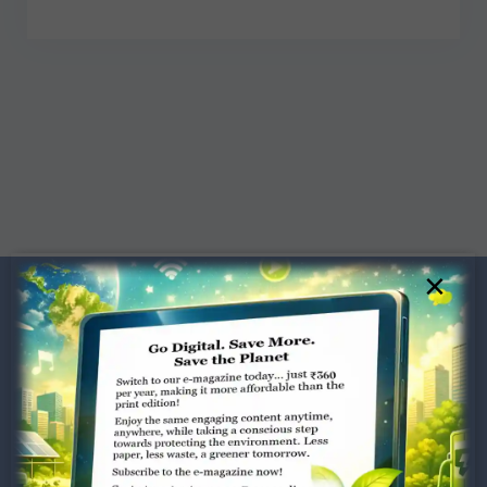
×
Dugar Towers, 3rd Floor, 34,
Marshalls Road, Egmore,