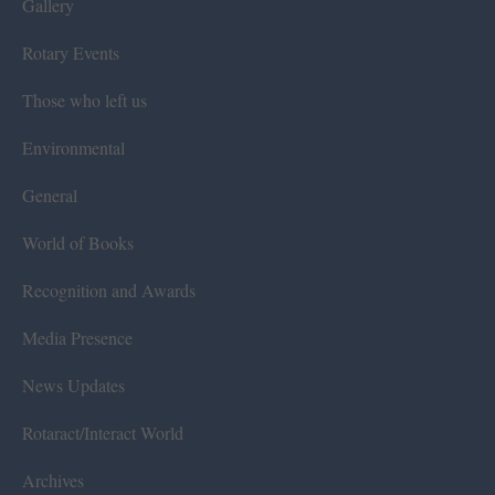
Gallery
Rotary Events
Those who left us
Environmental
General
World of Books
Recognition and Awards
Media Presence
News Updates
Rotaract/Interact World
Archives