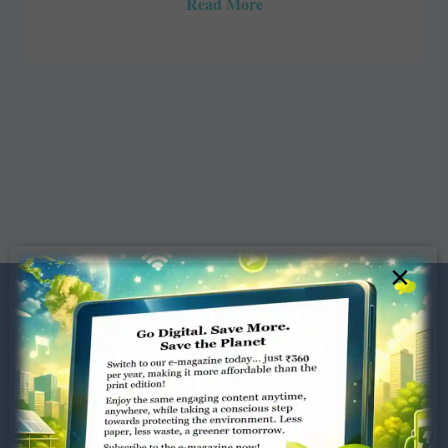
Read More
×
Dugar Towers, 3rd Floor, 34,