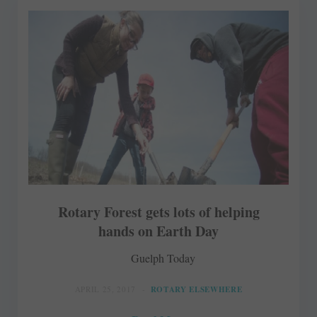
Rotary Forest gets lots of helping
hands on Earth Day
Guelph Today
APRIL 25, 2017
ROTARY ELSEWHERE