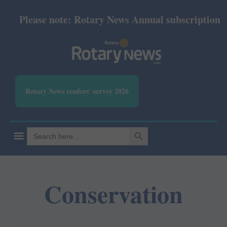
Please note: Rotary News Annual subscription rev
Rotary News readers' survey 2026
SEARCH BUTTON
Search
for:
Conservation