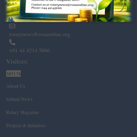
Marshalls Road, Egmore,
Chennai – 600 008.
rotarynews@rosaonline.org
+91 44 4214 5666
Visitors:
385178
About Us
Submit News
Rotary Magazine
Projects & Initiatives