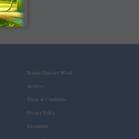
Rotaract/Interact World
Archives
Terms & Conditions
Privacy Policy
Disclaimer