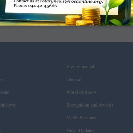
Environmental
ws
General
azine
World of Books
itiatives
Recognition and Awards
Media Presence
ts
News Updates