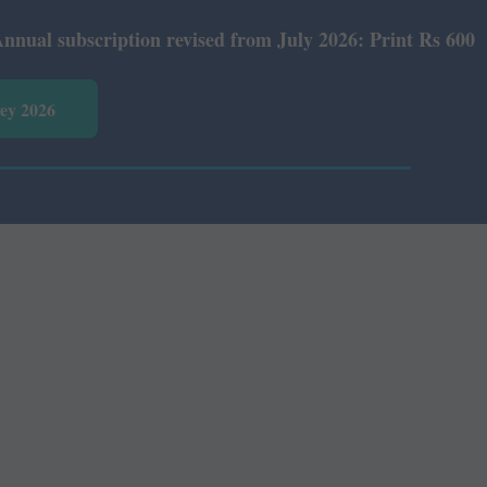
bscription revised from July 2026: Print Rs 600 and E-Ve
vey 2026