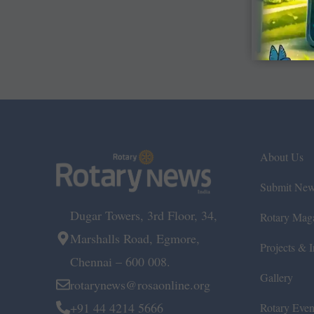
About Us
Submit Ne
Dugar Towers, 3rd Floor, 34,
Rotary Mag
Marshalls Road, Egmore,
Projects & In
Chennai – 600 008.
Gallery
rotarynews@rosaonline.org
+91 44 4214 5666
Rotary Even