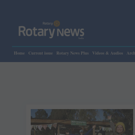
Home
Current issue
Rotary News Plus
Videos & Audios
Arch