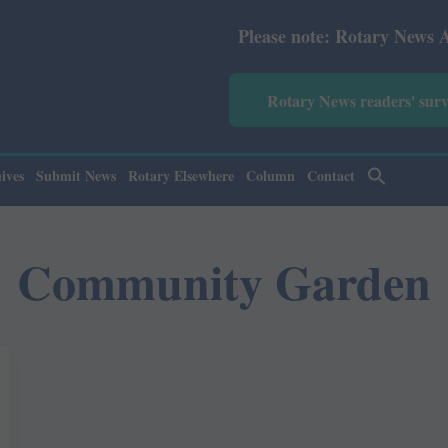
Please note: Rotary News Annual su
Rotary News readers' sur
ives
Submit News
Rotary Elsewhere
Column
Contact
Community Garden