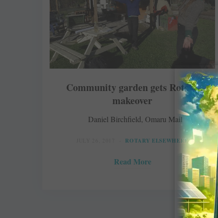
Community garden gets Rotary
makeover
Daniel Birchfield, Omaru Mail
JULY 26, 2017
ROTARY ELSEWHERE
Read More