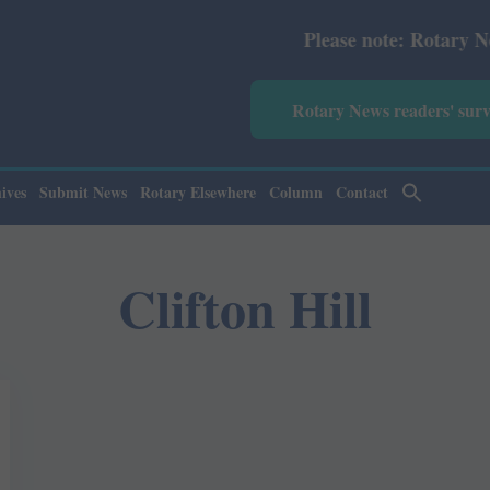
Please note: Rotary News Ann
Rotary News readers' sur
ives
Submit News
Rotary Elsewhere
Column
Contact
Clifton Hill