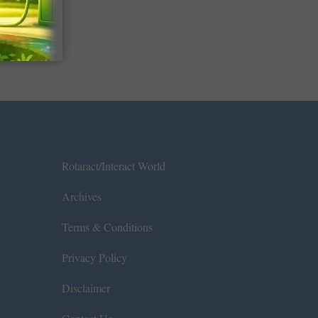
Rotaract/Interact World
Archives
Terms & Conditions
Privacy Policy
Disclaimer