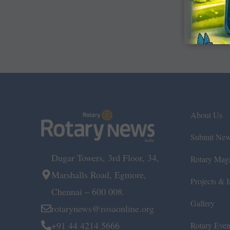
About Us
Submit Ne
Dugar Towers, 3rd Floor, 34,
Rotary Mag
Marshalls Road, Egmore,
Projects & In
Chennai – 600 008.
Gallery
rotarynews@rosaonline.org
+91 44 4214 5666
Rotary Even