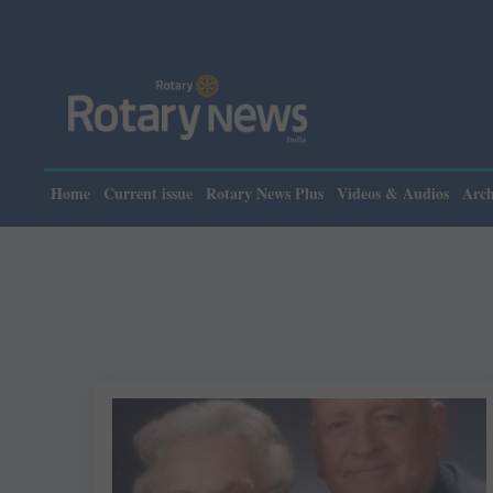
Home
Current issue
Rotary News Plus
Videos & Audios
Arch