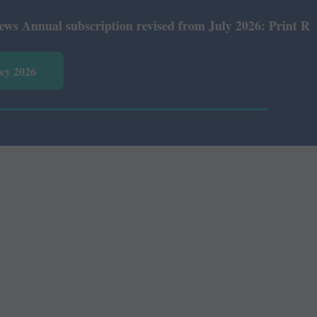
ual subscription revised from July 2026: Print Rs 600 an
vey 2026