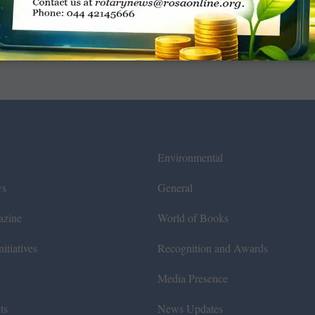
Environmental
ws
General
azine
World of Books
itiatives
Recognition and Awards
Media Presence
ts
News Updates