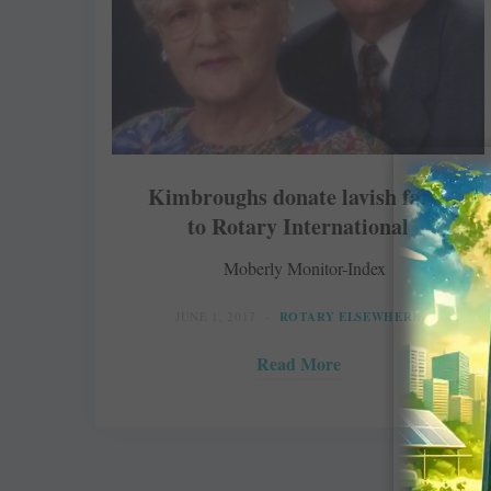
Kimbroughs donate lavish farm
to Rotary International
Moberly Monitor-Index
JUNE 1, 2017
ROTARY ELSEWHERE
Read More